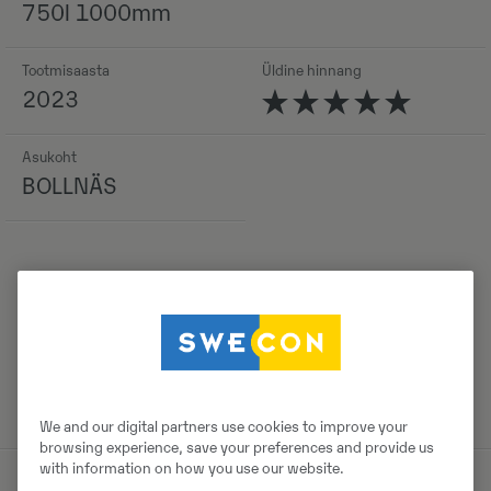
750l 1000mm
Tootmisaasta
Üldine hinnang
2023
Asukoht
BOLLNÄS
Detailid
We and our digital partners use cookies to improve your
browsing experience, save your preferences and provide us
with information on how you use our website.