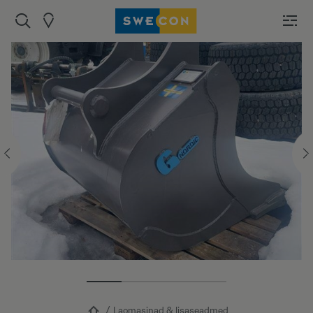
Laomasinad & lisaseadmed