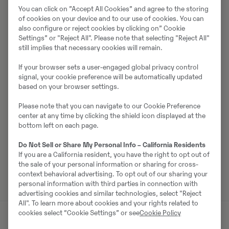
You can click on ”Accept All Cookies” and agree to the storing
Müüjast
of cookies on your device and to our use of cookies. You can
also configure or reject cookies by clicking on” Cookie
Per Nordholm
Settings” or "Reject All". Please note that selecting "Reject All"
still implies that necessary cookies will remain.
Telefon:
.
If your browser sets a user-engaged global privacy control
Mobiil:
+46 705 93 87 27
signal, your cookie preference will be automatically updated
based on your browser settings.
Swecon Anläggningsmaskiner AB
Industrigatan 10
Please note that you can navigate to our Cookie Preference
821 41
Bollnäs
center at any time by clicking the shield icon displayed at the
bottom left on each page.
Do Not Sell or Share My Personal Info – California Residents
If you are a California resident, you have the right to opt out of
Võta müüjaga ühendust
the sale of your personal information or sharing for cross-
context behavioral advertising. To opt out of our sharing your
personal information with third parties in connection with
advertising cookies and similar technologies, select "Reject
All". To learn more about cookies and your rights related to
cookies select “Cookie Settings” or see
Cookie Policy