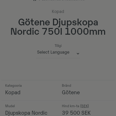
Kopad
Götene Djupskopa
Nordic 750l 1000mm
Tõlgi
Powered by
Kategooria
Bränd
Kopad
Götene
Mudel
Hind km-ta
Djupskopa Nordic
39 500
SEK