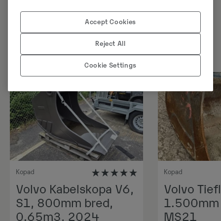
Sarnased tooted
Accept Cookies
Reject All
Cookie Settings
Kopad
Kopad
Volvo Kabelskopa V6,
Volvo Tiefl
S1, 800mm bred,
1.500mm 1
0.65m3, 2024
MS21