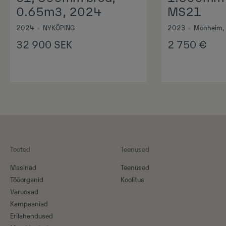
0.65m3, 2024
MS21
2024
•
NYKÖPING
2023
•
Monheim,
32 900
SEK
2 750
€
Tooted
Teenused
Masinad
Teenused
Tööorganid
Koolitus
Varuosad
Kampaaniad
Erilahendused