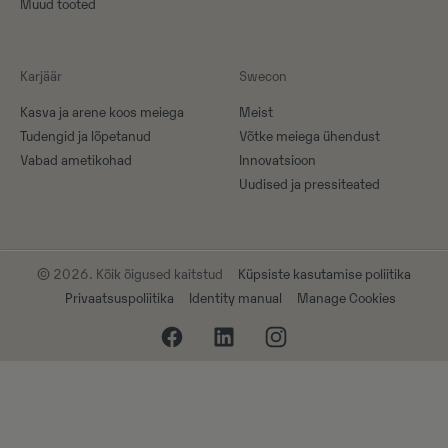
Muud tooted
Karjäär
Swecon
Kasva ja arene koos meiega
Meist
Tudengid ja lõpetanud
Võtke meiega ühendust
Vabad ametikohad
Innovatsioon
Uudised ja pressiteated
© 2026. Kõik õigused kaitstud
Küpsiste kasutamise poliitika
Privaatsuspoliitika
Identity manual
Manage Cookies