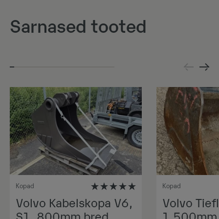
Sarnased tooted
Kopad
Kopad
Volvo Kabelskopa V6,
Volvo Tiefl
S1, 800mm bred,
1.500mm 1