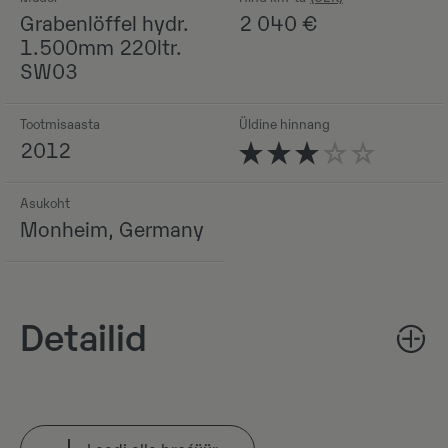
Grabenlöffel hydr.
2 040
€
1.500mm 220ltr.
SW03
Tootmisaasta
Üldine hinnang
2012
Asukoht
Monheim, Germany
Detailid