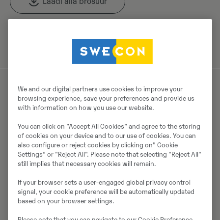
Laadi alla brośüür
Otsige Volvo brošüüre Volvo CE tootearhiivist.
We and our digital partners use cookies to improve your
browsing experience, save your preferences and provide us
Müüjast
with information on how you use our website.
Thomas Podubrin
You can click on ”Accept All Cookies” and agree to the storing
of cookies on your device and to our use of cookies. You can
Telefon:
+49 2 173 956 679
also configure or reject cookies by clicking on” Cookie
Settings” or "Reject All". Please note that selecting "Reject All"
Swecon Baumaschinen GmbH
still implies that necessary cookies will remain.
Europaring 60
If your browser sets a user-engaged global privacy control
40878
Ratingen
signal, your cookie preference will be automatically updated
based on your browser settings.
Please note that you can navigate to our Cookie Preference