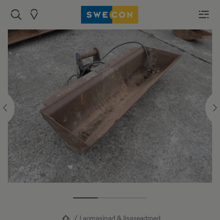
Laomasinad & lisaseadmed