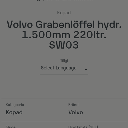
Kopad
Volvo Grabenlöffel hydr.
1.500mm 220ltr.
SW03
Tõlgi
Powered by
Kategooria
Bränd
Kopad
Volvo
Mudel
Hind km-ta