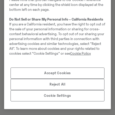
Võta müüjaga ühendust
center at any time by clicking the shield icon displayed at the
bottom left on each page.
Do Not Sell or Share My Personal Info – California Residents
If you are a California resident, you have the right to opt out of
Johannes Kutz
the sale of your personal information or sharing for cross-
context behavioral advertising. To opt out of our sharing your
Telefon:
+49 2173956617
personal information with third parties in connection with
Mobiil:
+49 2173956617
advertising cookies and similar technologies, select "Reject
All". To learn more about cookies and your rights related to
Swecon Baumaschinen GmbH
cookies select “Cookie Settings” or see
Cookie Policy
Europaring 60
40878
Ratingen
Accept Cookies
Reject All
Võta müüjaga ühendust
Cookie Settings