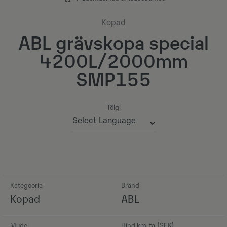
Kopad
ABL grävskopa special
4200L/2000mm
SMP155
Tõlgi
Powered by
Kategooria
Bränd
Kopad
ABL
Mudel
Hind km-ta