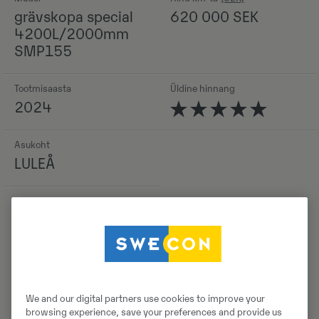
grävskopa special
620 000
SEK
4200L/2000mm
SMP155
Tootmisaasta
Üldine hinnang
2024
Asukoht
LULEÅ
Detailid
We and our digital partners use cookies to improve your
browsing experience, save your preferences and provide us