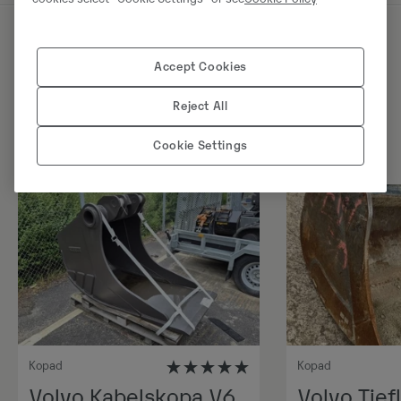
Sarnased tooted
Accept Cookies
Reject All
Cookie Settings
Kopad
Kopad
Volvo Kabelskopa V6,
Volvo Tiefl