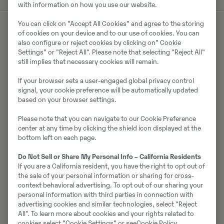
with information on how you use our website.
You can click on ”Accept All Cookies” and agree to the storing
of cookies on your device and to our use of cookies. You can
also configure or reject cookies by clicking on” Cookie
Müüjast
Settings” or "Reject All". Please note that selecting "Reject All"
still implies that necessary cookies will remain.
Jörgen Hellgren
If your browser sets a user-engaged global privacy control
Telefon:
.
signal, your cookie preference will be automatically updated
Mobiil:
+46 706 75 82 72
based on your browser settings.
Swecon Anläggningsmaskiner AB
Please note that you can navigate to our Cookie Preference
center at any time by clicking the shield icon displayed at the
Norrsågsvägen 4
bottom left on each page.
972 54
Luleå
Do Not Sell or Share My Personal Info – California Residents
If you are a California resident, you have the right to opt out of
the sale of your personal information or sharing for cross-
Võta müüjaga ühendust
context behavioral advertising. To opt out of our sharing your
personal information with third parties in connection with
advertising cookies and similar technologies, select "Reject
All". To learn more about cookies and your rights related to
cookies select “Cookie Settings” or see
Cookie Policy