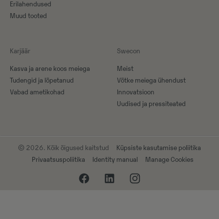
Erilahendused
Muud tooted
Karjäär
Swecon
Kasva ja arene koos meiega
Meist
Tudengid ja lõpetanud
Võtke meiega ühendust
Vabad ametikohad
Innovatsioon
Uudised ja pressiteated
© 2026. Kõik õigused kaitstud
Küpsiste kasutamise poliitika
Privaatsuspoliitika
Identity manual
Manage Cookies