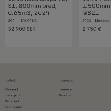
S1, 800mm bred,
1.500mm 1
0.65m3, 2024
MS21
2024
•
NYKÖPING
2023
•
Monheim,
32 900
SEK
2 750
€
Tooted
Teenused
Masinad
Teenused
Tööorganid
Koolitus
Varuosad
Kampaaniad