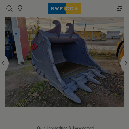
Laomasinad & lisaseadmed