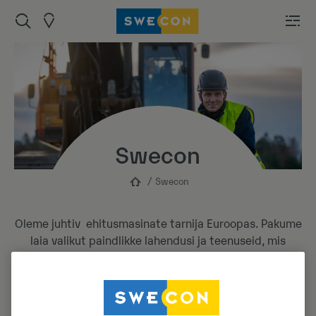
Swecon
Swecon
Oleme juhtiv ehitusmasinate tarnija Euroopas. Pakume
laia valikut paindlikke lahendusi ja teenuseid, mis
teevad meie masinate kasutamise võimalikult
mugavaks ja mõnusaks.