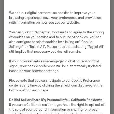
We and our digital partners use cookies to improve your
browsing experience, save your preferences and provide us
with information on how you use our website.
You can click on ”Accept All Cookies” and agree to the storing
of cookies on your device and to our use of cookies. You can
also configure or reject cookies by clicking on” Cookie
Meist
Võtke meiega
Settings” or "Reject All". Please note that selecting "Reject All"
ühendust
still implies that necessary cookies will remain.
If your browser sets a user-engaged global privacy control
signal, your cookie preference will be automatically updated
based on your browser settings.
Please note that you can navigate to our Cookie Preference
center at any time by clicking the shield icon displayed at the
bottom left on each page.
Do Not Sell or Share My Personal Info – California Residents
Uudised ja
If you are a California resident, you have the right to opt out of
pressiteated
the sale of your personal information or sharing for cross-