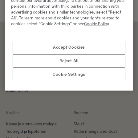
context behavioral advertising. To opt out of our sharing your
personal information with third parties in connection with
advertising cookies and similar technologies, select "Reject
All". To learn more about cookies and your rights related to
cookies select “Cookie Settings” or see
Cookie Policy
Tooted
Teenused
Accept Cookies
Masinad
Teenused
Reject All
Tööorganid
Koolitus
Varuosad
Cookie Settings
Kampaaniad
Erilahendused
Muud tooted
Karjäär
Swecon
Kasva ja arene koos meiega
Meist
Tudengid ja lõpetanud
Võtke meiega ühendust