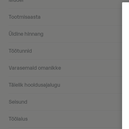
Mudel
Tootmisaasta
Üldine hinnang
Töötunnid
Varasemaid omanikke
Täielik hooldusajalugu
Seisund
Töölaius