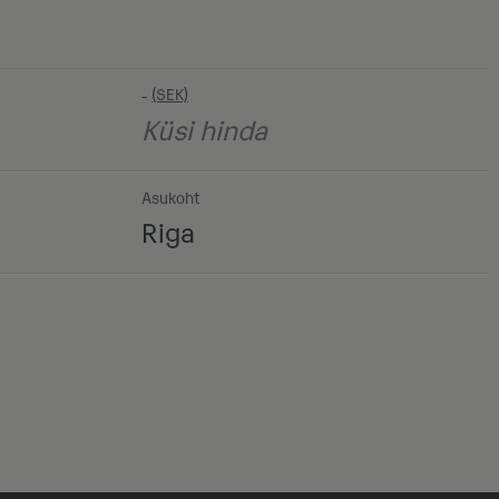
-
Küsi hinda
Asukoht
Riga