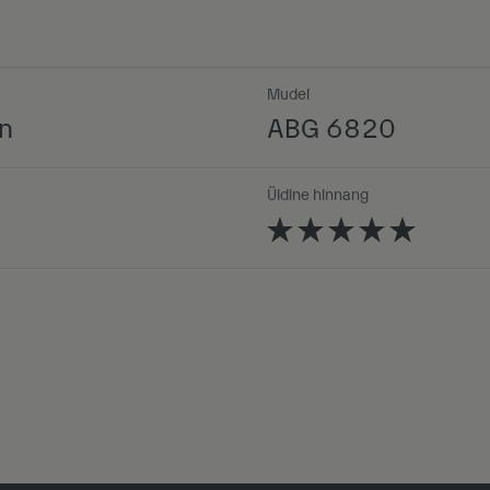
Mudel
n
ABG 6820
Üldine hinnang