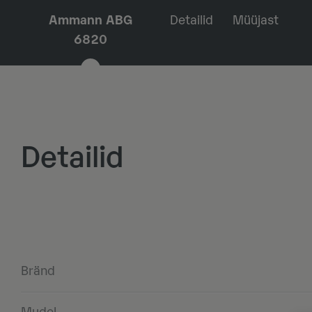
Ammann ABG
Detailid
Müüjast
6820
Detailid
Bränd