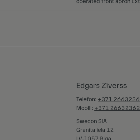
operated front apron Ext
Edgars Zīverss
Telefon:
+371 2663236
Mobiil:
+371 26632362
Swecon SIA
Granita iela 12
LV-1057
Riga