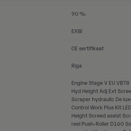
90 %
EXW
CE sertifikaat
Riga
Engine Stage V EU VB78 
Hyd Height Adj Ext Scre
Scraper hydraulic De lu
Control Work Plus Kit L
Height Screed assist Scr
reel Push-Roller D160 S