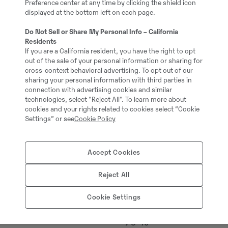
Preference center at any time by clicking the shield icon
#720747
displayed at the bottom left on each page.
Do Not Sell or Share My Personal Info – California
18000.00 kg
Residents
If you are a California resident, you have the right to opt
out of the sale of your personal information or sharing for
cross-context behavioral advertising. To opt out of our
Stage V
sharing your personal information with third parties in
connection with advertising cookies and similar
technologies, select "Reject All". To learn more about
Avatud kabiin
cookies and your rights related to cookies select “Cookie
Settings” or see
Cookie Policy
Volvo
Accept Cookies
Roomikutega
Reject All
3 gadi / 3000 m/s
Cookie Settings
90 %