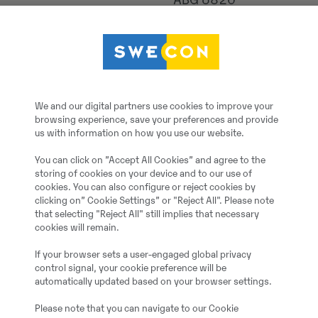
ABG 6820
2025
5
We and our digital partners use cookies to improve your
browsing experience, save your preferences and provide
600 h
us with information on how you use our website.
You can click on ”Accept All Cookies” and agree to the
1
storing of cookies on your device and to our use of
cookies. You can also configure or reject cookies by
clicking on” Cookie Settings” or "Reject All". Please note
Jah
that selecting "Reject All" still implies that necessary
cookies will remain.
Demo
If your browser sets a user-engaged global privacy
control signal, your cookie preference will be
automatically updated based on your browser settings.
500.00 cm
Please note that you can navigate to our Cookie