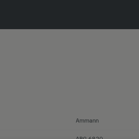
Ammann