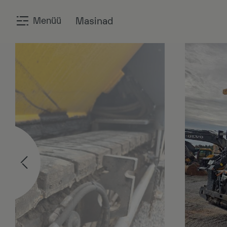
Menüü
Masinad