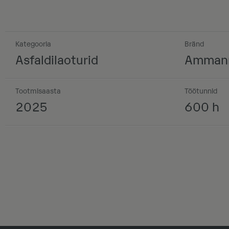
Kategooria
Bränd
Asfaldilaoturid
Amman
Tootmisaasta
Töötunnid
2025
600 h