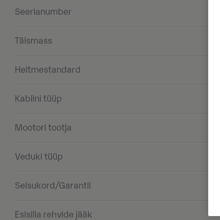
Seerianumber
Täismass
Heitmestandard
Kabiini tüüp
Mootori tootja
Veduki tüüp
Seisukord/Garantii
Esisilla rehvide jääk