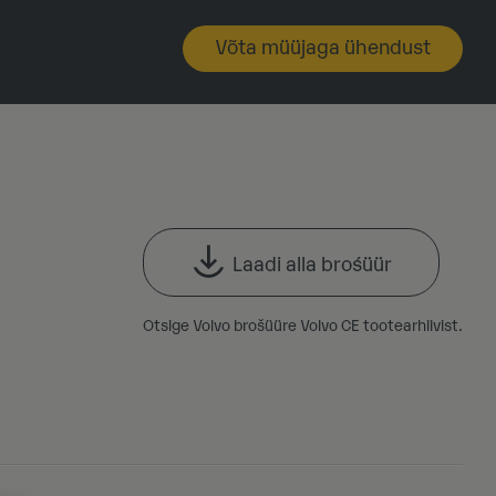
Võta müüjaga ühendust
Laadi alla brośüür
Otsige Volvo brošüüre Volvo CE tootearhiivist.