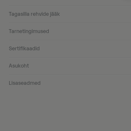
Tagasilla rehvide jääk
Tarnetingimused
Sertifikaadid
Asukoht
Lisaseadmed