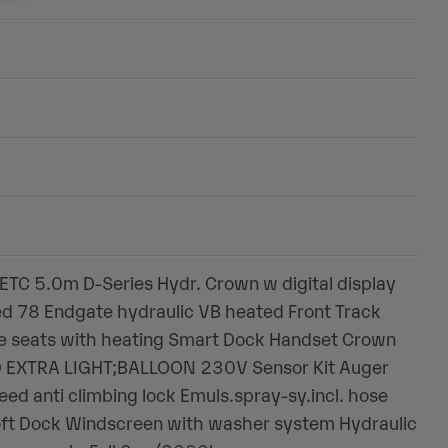
ETC 5.0m D-Series Hydr. Crown w digital display
ed 78 Endgate hydraulic VB heated Front Track
xe seats with heating Smart Dock Handset Crown
ED EXTRA LIGHT;BALLOON 230V Sensor Kit Auger
eed anti climbing lock Emuls.spray-sy.incl. hose
oft Dock Windscreen with washer system Hydraulic