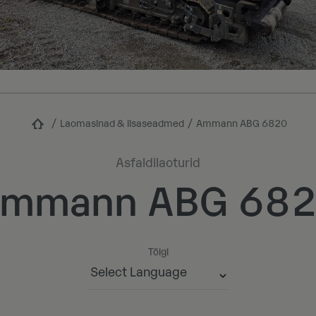
Laomasinad & lisaseadmed
Ammann ABG 6820
Asfaldilaoturid
mmann ABG 68
Tõlgi
Powered by