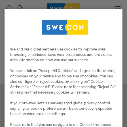
Siim Rebane
We and our digital partners use cookies to improve your
Tehniline nõustaja
browsing experience, save your preferences and provide us
Telefon:
+372 547 20491
with information on how you use our website.
E-mail:
siim.rebane@swecon.ee
You can click on ”Accept All Cookies” and agree to the storing
of cookies on your device and to our use of cookies. You can
also configure or reject cookies by clicking on” Cookie
Settings” or "Reject All". Please note that selecting "Reject All"
still implies that necessary cookies will remain.
If your browser sets a user-engaged global privacy control
Tooted
Teenused
signal, your cookie preference will be automatically updated
Masinad
Teenused
based on your browser settings.
Tööorganid
Koolitus
Please note that you can navigate to our Cookie Preference