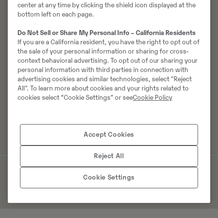
Varuosad
center at any time by clicking the shield icon displayed at the
Kampaaniad
bottom left on each page.
Erilahendused
Do Not Sell or Share My Personal Info – California Residents
Muud tooted
If you are a California resident, you have the right to opt out of
the sale of your personal information or sharing for cross-
context behavioral advertising. To opt out of our sharing your
personal information with third parties in connection with
Karjäär
Swecon
advertising cookies and similar technologies, select "Reject
Kasva ja arene koos meiega
Meist
All". To learn more about cookies and your rights related to
cookies select “Cookie Settings” or see
Cookie Policy
Tudengid ja lõpetanud
Võtke meiega ühendust
Vabad ametikohad
Innovatsioon
Uudised ja pressiteated
Accept Cookies
Reject All
© 2026. Kõik õigused kaitstud
Küpsiste kasutamise poliitika
Cookie Settings
Privaatsuspoliitika
Identity manual
Manage Cookies