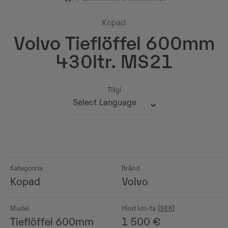
Kopad
Volvo Tieflöffel 600mm
430ltr. MS21
Tõlgi
Powered by
Kategooria
Bränd
Kopad
Volvo
Mudel
Hind km-ta
Tieflöffel 600mm
1 500
€