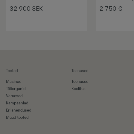
32 900
SEK
2 750
€
Tooted
Teenused
Masinad
Teenused
Tööorganid
Koolitus
Varuosad
Kampaaniad
Erilahendused
Muud tooted