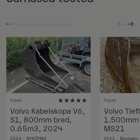
Kopad
Kopad
Volvo Kabelskopa V6,
Volvo Tiefl
S1, 800mm bred,
1.500mm 1
0.65m3, 2024
MS21
2024
•
NYKÖPING
2023
•
Monheim,