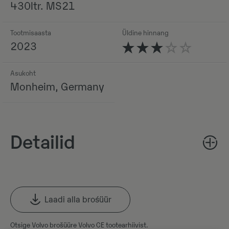
430ltr. MS21
Tootmisaasta
Üldine hinnang
2023
Asukoht
Monheim, Germany
Detailid
Laadi alla brośüür
Otsige Volvo brošüüre Volvo CE tootearhiivist.