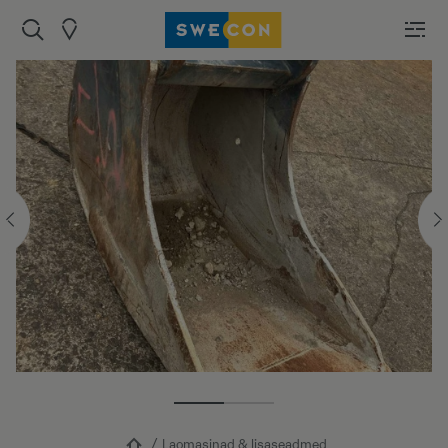
Laomasinad & lisaseadmed