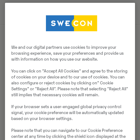
Müüjast
We and our digital partners use cookies to improve your
browsing experience, save your preferences and provide us
with information on how you use our website.
Thomas Podubrin
You can click on ”Accept All Cookies” and agree to the storing
Telefon:
+49 2 173 956 679
of cookies on your device and to our use of cookies. You can
also configure or reject cookies by clicking on” Cookie
Swecon Baumaschinen GmbH
Settings” or "Reject All". Please note that selecting "Reject All"
Europaring 60
still implies that necessary cookies will remain.
40878
Ratingen
If your browser sets a user-engaged global privacy control
signal, your cookie preference will be automatically updated
based on your browser settings.
Võta müüjaga ühendust
Please note that you can navigate to our Cookie Preference
center at any time by clicking the shield icon displayed at the