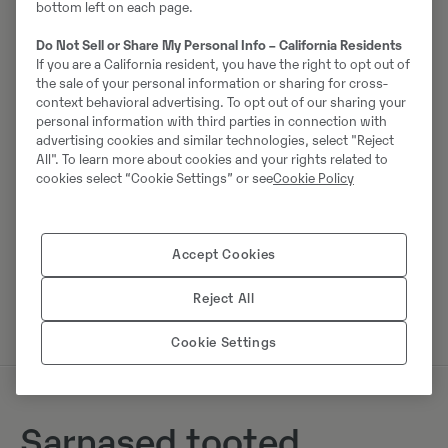
bottom left on each page.
Do Not Sell or Share My Personal Info – California Residents
Johannes Kutz
If you are a California resident, you have the right to opt out of
the sale of your personal information or sharing for cross-
Telefon:
+49 2173956617
context behavioral advertising. To opt out of our sharing your
Mobiil:
+49 2173956617
personal information with third parties in connection with
advertising cookies and similar technologies, select "Reject
Swecon Baumaschinen GmbH
All". To learn more about cookies and your rights related to
Europaring 60
cookies select “Cookie Settings” or see
Cookie Policy
40878
Ratingen
Accept Cookies
Võta müüjaga ühendust
Reject All
Cookie Settings
Sarnased tooted