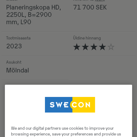
Planeringskopa HD,
71 700
SEK
2250L, B=2900
mm, L90
Tootmisaasta
Üldine hinnang
2023
Asukoht
Mölndal
Detailid
We and our digital partners use cookies to improve your
browsing experience, save your preferences and provide us