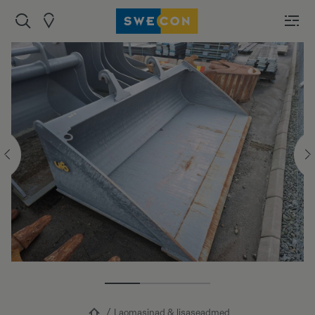
Laomasinad & lisaseadmed