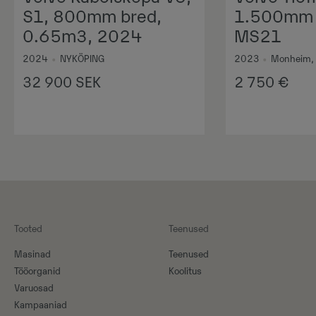
S1, 800mm bred,
1.500mm 1
0.65m3, 2024
MS21
2024
•
NYKÖPING
2023
•
Monheim,
32 900
SEK
2 750
€
Tooted
Teenused
Masinad
Teenused
Tööorganid
Koolitus
Varuosad
Kampaaniad