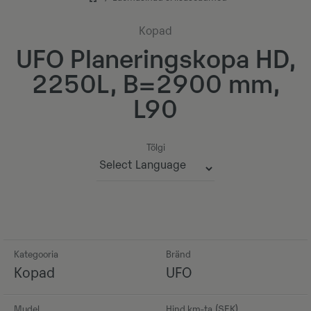
Kopad
UFO Planeringskopa HD,
2250L, B=2900 mm,
L90
Tõlgi
Powered by
Kategooria
Bränd
Kopad
UFO
Mudel
Hind km-ta