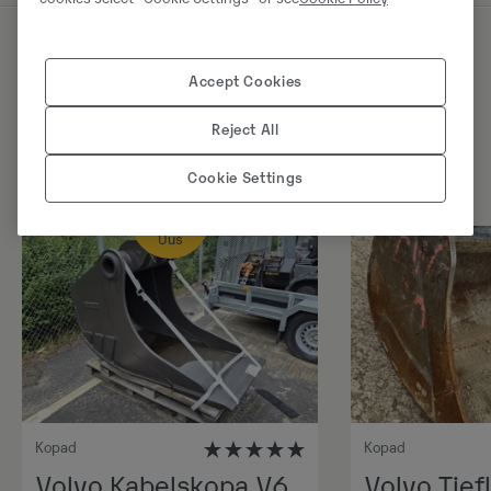
Sarnased tooted
Accept Cookies
Reject All
Cookie Settings
Uus
Kopad
Kopad
Volvo Kabelskopa V6,
Volvo Tiefl