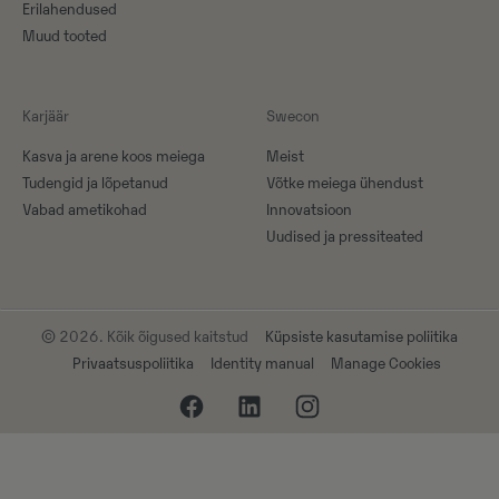
Erilahendused
Muud tooted
Karjäär
Swecon
Kasva ja arene koos meiega
Meist
Tudengid ja lõpetanud
Võtke meiega ühendust
Vabad ametikohad
Innovatsioon
Uudised ja pressiteated
© 2026. Kõik õigused kaitstud
Küpsiste kasutamise poliitika
Privaatsuspoliitika
Identity manual
Manage Cookies