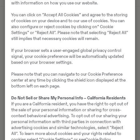
with information on how you use our website.
You can click on ”Accept All Cookies” and agree to the storing
of cookies on your device and to our use of cookies. You can
also configure or reject cookies by clicking on” Cookie
Müüjast
Settings” or "Reject All". Please note that selecting "Reject All"
still implies that necessary cookies will remain.
Carl Ljungqvist
If your browser sets a user-engaged global privacy control
Telefon:
+46 105562844
signal, your cookie preference will be automatically updated
Mobiil:
+46 706612654
based on your browser settings.
Swecon Anläggningsmaskiner AB HEAD
Please note that you can navigate to our Cookie Preference
center at any time by clicking the shield icon displayed at the
Metangatan 2
bottom left on each page.
43153
Mölndal
Do Not Sell or Share My Personal Info – California Residents
If you are a California resident, you have the right to opt out of
the sale of your personal information or sharing for cross-
Võta müüjaga ühendust
context behavioral advertising. To opt out of our sharing your
personal information with third parties in connection with
advertising cookies and similar technologies, select "Reject
All". To learn more about cookies and your rights related to
cookies select “Cookie Settings” or see
Cookie Policy