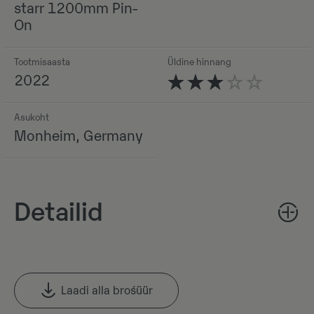
starr 1200mm Pin-
On
Tootmisaasta
Üldine hinnang
2022
Asukoht
Monheim, Germany
Detailid
Laadi alla brośüür