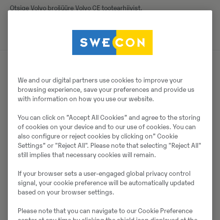
Otsige Volvo brošüüre Volvo CE tootearhiivist.
We and our digital partners use cookies to improve your
Müüjast
browsing experience, save your preferences and provide us
with information on how you use our website.
Thomas Podubrin
You can click on ”Accept All Cookies” and agree to the storing
Telefon:
+49 2 173 956 679
of cookies on your device and to our use of cookies. You can
also configure or reject cookies by clicking on” Cookie
Swecon Baumaschinen GmbH
Settings” or "Reject All". Please note that selecting "Reject All"
Europaring 60
still implies that necessary cookies will remain.
40878
Ratingen
If your browser sets a user-engaged global privacy control
signal, your cookie preference will be automatically updated
based on your browser settings.
Võta müüjaga ühendust
Please note that you can navigate to our Cookie Preference