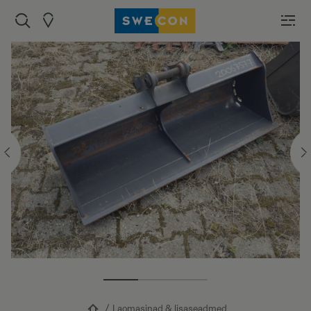
Laomasinad & lisaseadmed