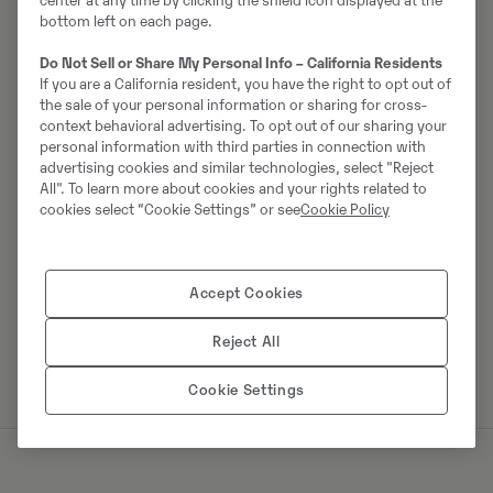
center at any time by clicking the shield icon displayed at the
bottom left on each page.
Do Not Sell or Share My Personal Info – California Residents
Johannes Kutz
If you are a California resident, you have the right to opt out of
the sale of your personal information or sharing for cross-
Telefon:
+49 2173956617
context behavioral advertising. To opt out of our sharing your
personal information with third parties in connection with
Mobiil:
+49 2173956617
advertising cookies and similar technologies, select "Reject
Swecon Baumaschinen GmbH
All". To learn more about cookies and your rights related to
cookies select “Cookie Settings” or see
Cookie Policy
Europaring 60
40878
Ratingen
Accept Cookies
Võta müüjaga ühendust
Reject All
Cookie Settings