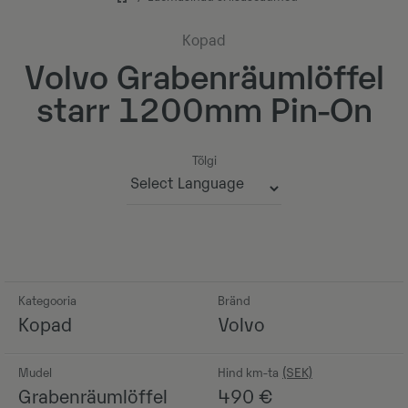
Kopad
Volvo Grabenräumlöffel
starr 1200mm Pin-On
Tõlgi
Powered by
Kategooria
Bränd
Kopad
Volvo
Mudel
Hind km-ta
Grabenräumlöffel
490
€