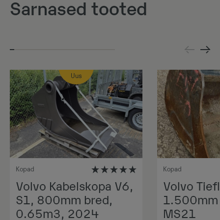
Sarnased tooted
Uus
Kopad
Kopad
Volvo Kabelskopa V6,
Volvo Tiefl
S1, 800mm bred,
1.500mm 1
0.65m3, 2024
MS21