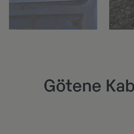
Götene Kab