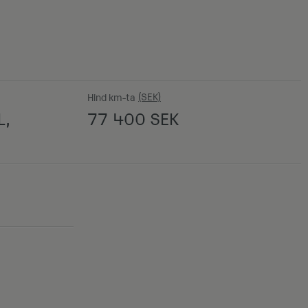
Hind km-ta
L,
77 400
SEK