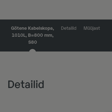
Götene Kabelskopa,
Detailid
Müüjast
1010L, B=800 mm,
S80
Detailid