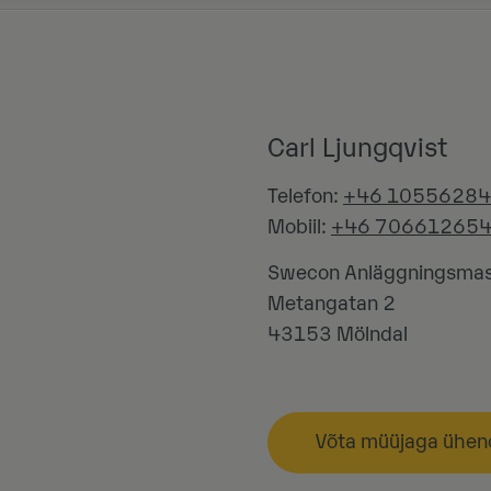
Carl Ljungqvist
Telefon:
+46 1055628
Mobiil:
+46 70661265
Swecon Anläggningsmas
Metangatan 2
43153
Mölndal
Võta müüjaga ühen