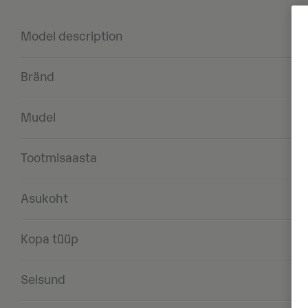
Model description
Bränd
Mudel
Tootmisaasta
Asukoht
Kopa tüüp
Seisund