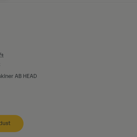
44
4
kiner AB HEAD
dust