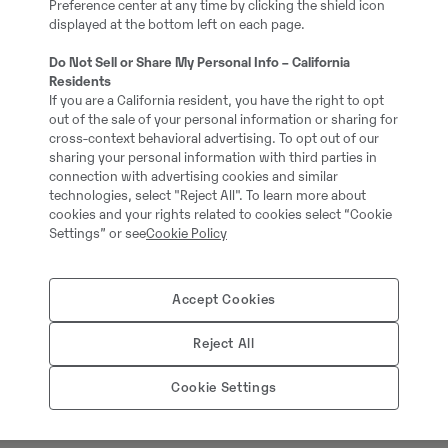
Preference center at any time by clicking the shield icon
5
displayed at the bottom left on each page.
Do Not Sell or Share My Personal Info – California
Grävmaskin med S80 fä
Residents
If you are a California resident, you have the right to opt
out of the sale of your personal information or sharing for
37281-3
cross-context behavioral advertising. To opt out of our
sharing your personal information with third parties in
connection with advertising cookies and similar
1040000.00 cm3
technologies, select "Reject All". To learn more about
cookies and your rights related to cookies select “Cookie
Settings” or see
Cookie Policy
909.00 kg
Accept Cookies
Kabelskopa, 1010L, B=8
Reject All
Cookie Settings