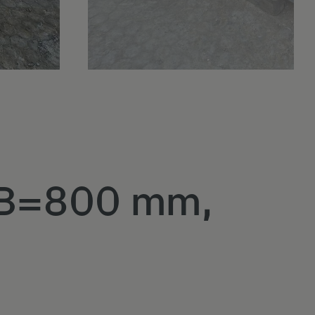
, B=800 mm,