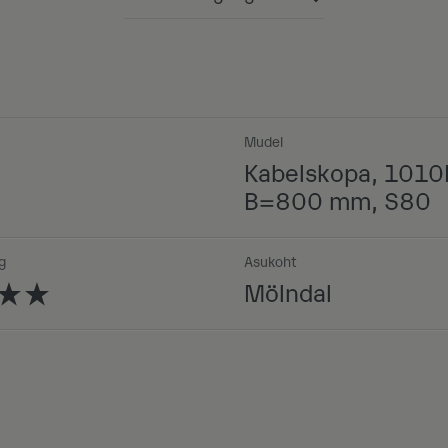
Powered by
Mudel
Kabelskopa, 1010
B=800 mm, S80
g
Asukoht
Mölndal