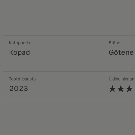
Kategooria
Bränd
Kopad
Götene
Tootmisaasta
Üldine hinnan
2023