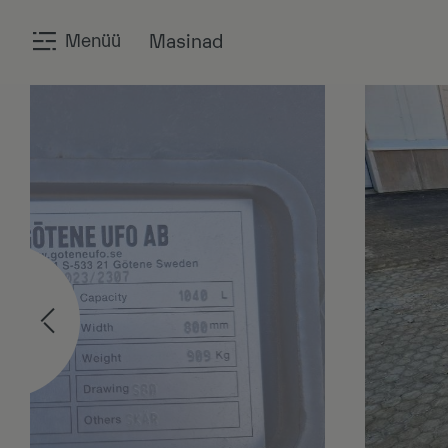
Menüü
Masinad