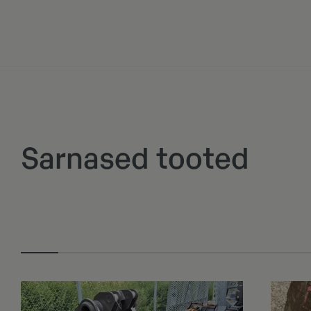
Sarnased tooted