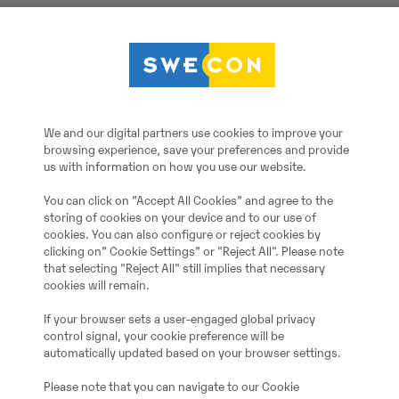
Kabelskopa, 1010L, B=8
Götene
We and our digital partners use cookies to improve your
browsing experience, save your preferences and provide
Kabelskopa, 1010L, B=
us with information on how you use our website.
You can click on ”Accept All Cookies” and agree to the
2023
storing of cookies on your device and to our use of
cookies. You can also configure or reject cookies by
clicking on” Cookie Settings” or "Reject All". Please note
Mölndal
that selecting "Reject All" still implies that necessary
cookies will remain.
Ekskavaatori kopp
If your browser sets a user-engaged global privacy
control signal, your cookie preference will be
automatically updated based on your browser settings.
Uus / kasutamata
Please note that you can navigate to our Cookie