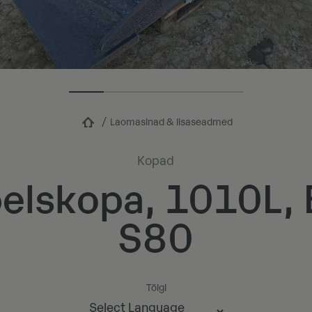
Laomasinad & lisaseadmed
Kopad
elskopa, 1010L
S80
Tõlgi