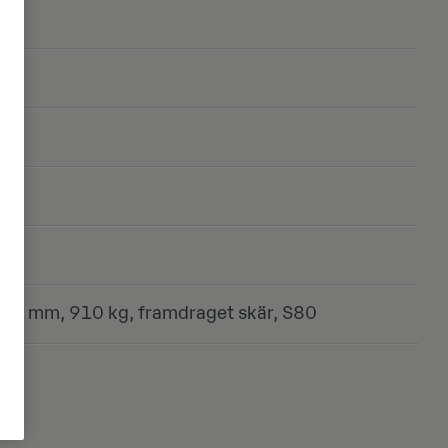
ste
00 mm, 910 kg, framdraget skär, S80