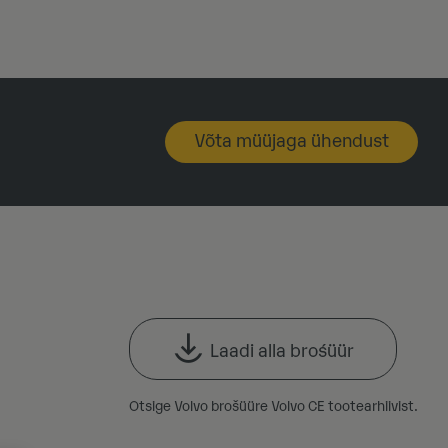
Võta müüjaga ühendust
Laadi alla brośüür
Otsige Volvo brošüüre Volvo CE tootearhiivist.