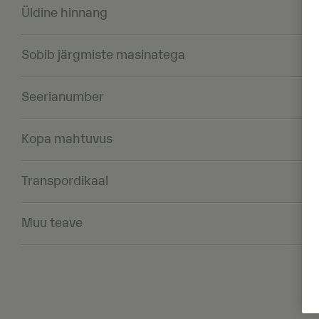
Üldine hinnang
Sobib järgmiste masinatega
Seerianumber
Kopa mahtuvus
Transpordikaal
Muu teave