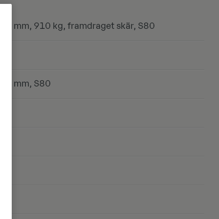
00 mm, 910 kg, framdraget skär, S80
800 mm, S80