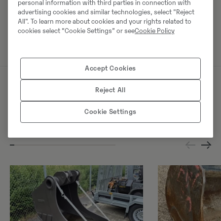
personal information with third parties in connection with
advertising cookies and similar technologies, select "Reject
All". To learn more about cookies and your rights related to
Võta müüjaga ühendust
cookies select “Cookie Settings” or see
Cookie Policy
Accept Cookies
Reject All
Sarnased tooted
Cookie Settings