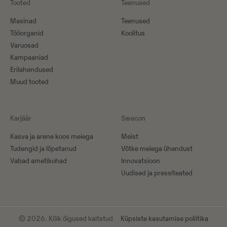
Tooted
Teenused
Masinad
Teenused
Tööorganid
Koolitus
Varuosad
Kampaaniad
Erilahendused
Muud tooted
Karjäär
Swecon
Kasva ja arene koos meiega
Meist
Tudengid ja lõpetanud
Võtke meiega ühendust
Vabad ametikohad
Innovatsioon
Uudised ja pressiteated
© 2026. Kõik õigused kaitstud
Küpsiste kasutamise poliitika