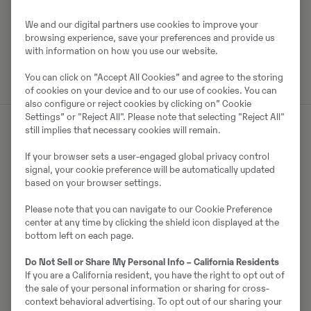
Laadi alla brośüür
We and our digital partners use cookies to improve your
browsing experience, save your preferences and provide us
Otsige Volvo brošüüre Volvo CE tootearhiivist.
with information on how you use our website.
You can click on ”Accept All Cookies” and agree to the storing
of cookies on your device and to our use of cookies. You can
also configure or reject cookies by clicking on” Cookie
Settings” or "Reject All". Please note that selecting "Reject All"
still implies that necessary cookies will remain.
Müüjast
If your browser sets a user-engaged global privacy control
signal, your cookie preference will be automatically updated
Ralf Schindler
based on your browser settings.
Please note that you can navigate to our Cookie Preference
Telefon:
+49 1603680588
center at any time by clicking the shield icon displayed at the
Mobiil:
+49 160 3680588
bottom left on each page.
Swecon Baumaschinen GmbH
Do Not Sell or Share My Personal Info – California Residents
Europaring 60
If you are a California resident, you have the right to opt out of
40878
Ratingen
the sale of your personal information or sharing for cross-
context behavioral advertising. To opt out of our sharing your