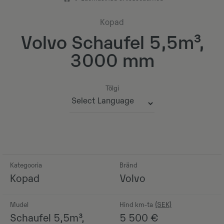
Kopad
Volvo Schaufel 5,5m³,
3000 mm
Tõlgi
Powered by
Kategooria
Bränd
Kopad
Volvo
Mudel
Hind km-ta
Schaufel 5,5m³,
5 500
€