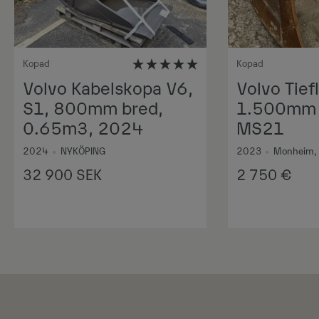
Kopad
Kopad
Volvo Kabelskopa V6,
Volvo Tiefl
S1, 800mm bred,
1.500mm 1
0.65m3, 2024
MS21
2024
•
NYKÖPING
2023
•
Monheim,
32 900
SEK
2 750
€