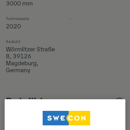
3000 mm
Tootmisaasta
-
2020
Asukoht
Wörmlitzer Straße
8, 39126
Magdeburg,
Germany
Detailid