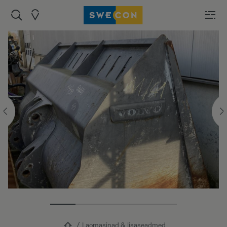
Laomasinad & lisaseadmed