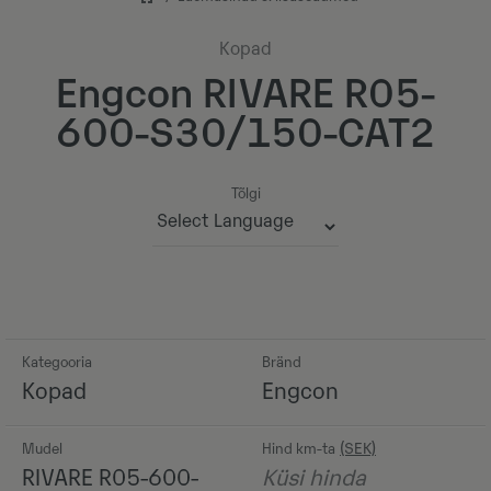
Kopad
Engcon RIVARE R05-
600-S30/150-CAT2
Tõlgi
Powered by
Kategooria
Bränd
Kopad
Engcon
Mudel
Hind km-ta
RIVARE R05-600-
Küsi hinda