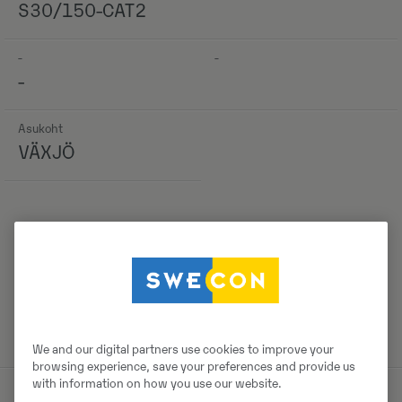
S30/150-CAT2
-
-
-
Asukoht
VÄXJÖ
Detailid
We and our digital partners use cookies to improve your
browsing experience, save your preferences and provide us
with information on how you use our website.