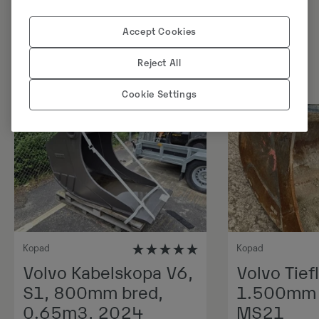
Sarnased tooted
Accept Cookies
Reject All
Cookie Settings
Uus
Kopad
Kopad
Volvo Kabelskopa V6,
Volvo Tiefl
S1, 800mm bred,
1.500mm 1
0.65m3, 2024
MS21