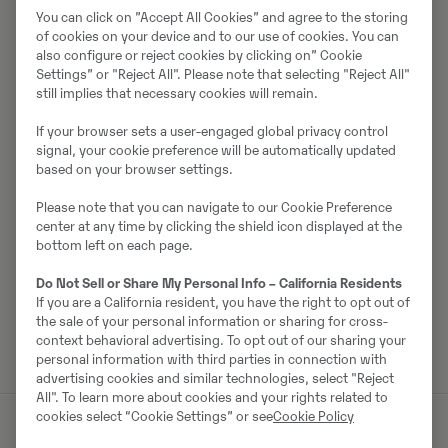
You can click on ”Accept All Cookies” and agree to the storing
Müüjast
of cookies on your device and to our use of cookies. You can
also configure or reject cookies by clicking on” Cookie
Johannes Andersson
Settings” or "Reject All". Please note that selecting "Reject All"
still implies that necessary cookies will remain.
Telefon:
+46 105568741
If your browser sets a user-engaged global privacy control
Mobiil:
+46766964625
signal, your cookie preference will be automatically updated
based on your browser settings.
Swecon Anläggningsmaskiner AB SYD
Lantmannavägen 2
Please note that you can navigate to our Cookie Preference
35241
Växjö
center at any time by clicking the shield icon displayed at the
bottom left on each page.
Do Not Sell or Share My Personal Info – California Residents
If you are a California resident, you have the right to opt out of
Võta müüjaga ühendust
the sale of your personal information or sharing for cross-
context behavioral advertising. To opt out of our sharing your
personal information with third parties in connection with
advertising cookies and similar technologies, select "Reject
All". To learn more about cookies and your rights related to
cookies select “Cookie Settings” or see
Cookie Policy