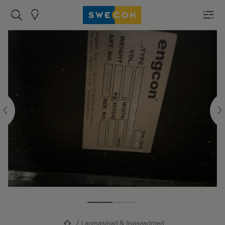
Laomasinad & lisaseadmed