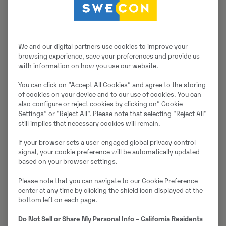
Müüjast
Thomas Podubrin
We and our digital partners use cookies to improve your
browsing experience, save your preferences and provide us
Telefon:
+49 2 173 956 679
with information on how you use our website.
Swecon Baumaschinen GmbH
You can click on ”Accept All Cookies” and agree to the storing
Europaring 60
of cookies on your device and to our use of cookies. You can
40878
Ratingen
also configure or reject cookies by clicking on” Cookie
Settings” or "Reject All". Please note that selecting "Reject All"
still implies that necessary cookies will remain.
Võta müüjaga ühendust
If your browser sets a user-engaged global privacy control
signal, your cookie preference will be automatically updated
based on your browser settings.
Please note that you can navigate to our Cookie Preference
Johannes Kutz
center at any time by clicking the shield icon displayed at the
bottom left on each page.
Telefon:
+49 2173956617
Do Not Sell or Share My Personal Info – California Residents
Mobiil:
+49 2173956617