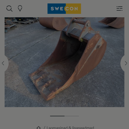
Laomasinad & lisaseadmed