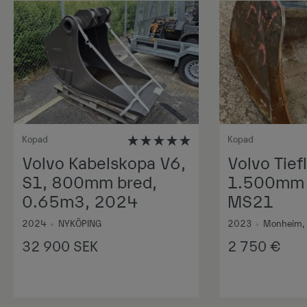
Kopad
Kopad
Volvo Kabelskopa V6,
Volvo Tiefl
S1, 800mm bred,
1.500mm 1
0.65m3, 2024
MS21
2024
•
NYKÖPING
2023
•
Monheim,
32 900
SEK
2 750
€