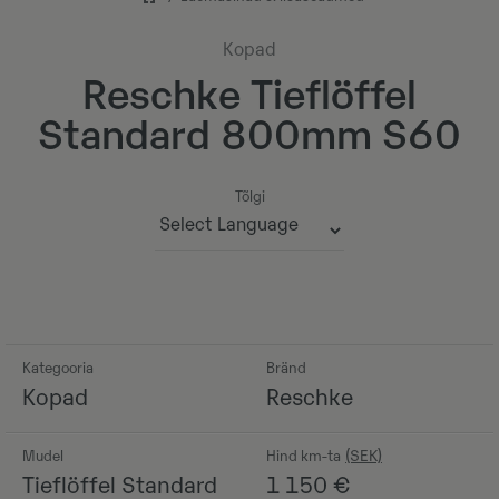
Kopad
Reschke Tieflöffel
Standard 800mm S60
Tõlgi
Powered by
Kategooria
Bränd
Kopad
Reschke
Mudel
Hind km-ta
Tieflöffel Standard
1 150
€