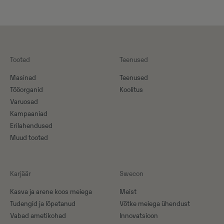
Tooted
Teenused
Masinad
Teenused
Tööorganid
Koolitus
Varuosad
Kampaaniad
Erilahendused
Muud tooted
Karjäär
Swecon
Kasva ja arene koos meiega
Meist
Tudengid ja lõpetanud
Võtke meiega ühendust
Vabad ametikohad
Innovatsioon