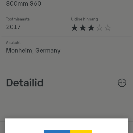
800mm S60
Tootmisaasta
Üldine hinnang
2017
Asukoht
Monheim, Germany
Detailid