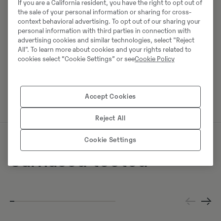
If you are a California resident, you have the right to opt out of
the sale of your personal information or sharing for cross-
Swecon Baumaschinen GmbH
context behavioral advertising. To opt out of our sharing your
Europaring 60
personal information with third parties in connection with
40878
Ratingen
advertising cookies and similar technologies, select "Reject
All". To learn more about cookies and your rights related to
cookies select “Cookie Settings” or see
Cookie Policy
Võta müüjaga ühendust
Accept Cookies
Reject All
Cookie Settings
Sarnased tooted