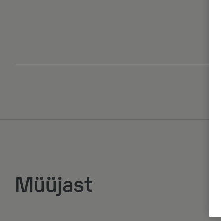
Müüjast