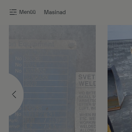
Menüü
Masinad