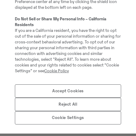
Preference center at any time by clicking the shield icon
displayed at the bottom left on each page.
= More information =
Do Not Sell or Share My Personal Info – California
Residents
Full service history: No
If you are a California resident, you have the right to opt
out of the sale of your personal information or sharing for
cross-context behavioral advertising. To opt out of our
sharing your personal information with third parties in
connection with advertising cookies and similar
technologies, select "Reject All". To learn more about
cookies and your rights related to cookies select “Cookie
Settings” or see
Cookie Policy
Accept Cookies
Reject All
Thomas Podubrin
Cookie Settings
Telefon:
+49 2 173 956