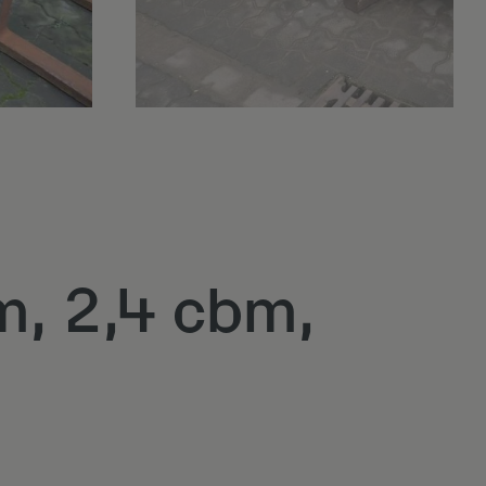
m, 2,4 cbm,