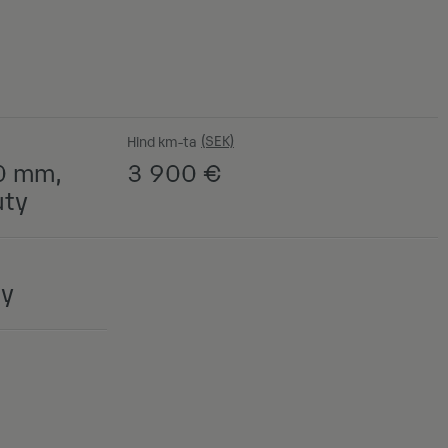
Hind km-ta
0 mm,
3 900
€
uty
ny