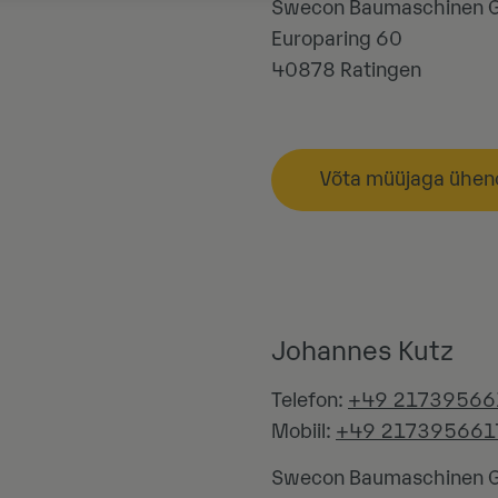
Swecon Baumaschinen
Europaring 60
40878
Ratingen
Võta müüjaga ühen
Johannes Kutz
Telefon:
+49 21739566
Mobiil:
+49 217395661
Swecon Baumaschinen