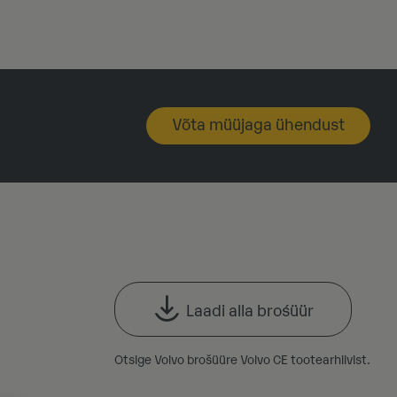
Võta müüjaga ühendust
Laadi alla brośüür
Otsige Volvo brošüüre Volvo CE tootearhiivist.