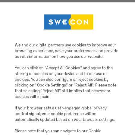
Volvo
FA-Schaufel 2.500 mm, 
We and our digital partners use cookies to improve your
browsing experience, save your preferences and provide
2020
us with information on how you use our website.
You can click on ”Accept All Cookies” and agree to the
Monheim, Germany
storing of cookies on your device and to our use of
cookies. You can also configure or reject cookies by
clicking on” Cookie Settings” or "Reject All". Please note
3
that selecting "Reject All" still implies that necessary
cookies will remain.
20064941
If your browser sets a user-engaged global privacy
control signal, your cookie preference will be
automatically updated based on your browser settings.
Additional information:
L90H
Please note that you can navigate to our Cookie