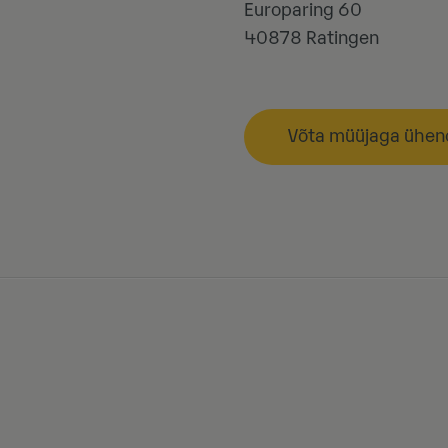
Europaring 60
40878
Ratingen
Võta müüjaga ühen