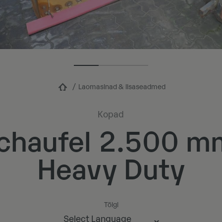
Laomasinad & lisaseadmed
Kopad
chaufel 2.500 m
Heavy Duty
Tõlgi