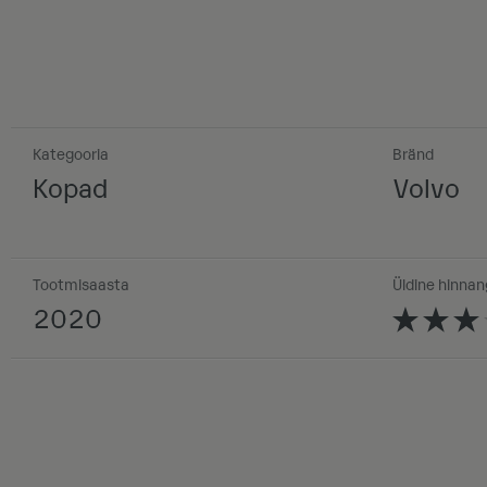
Kategooria
Bränd
Kopad
Volvo
Tootmisaasta
Üldine hinnan
2020