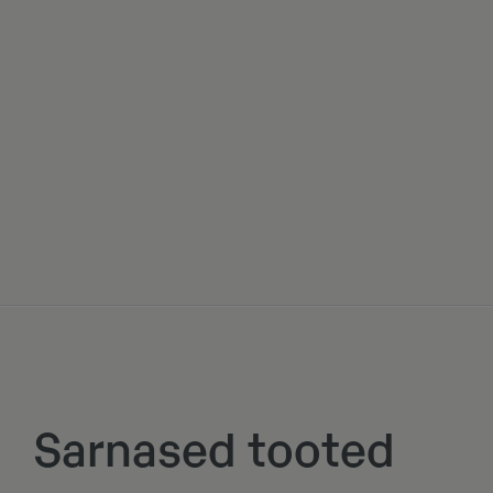
Sarnased tooted