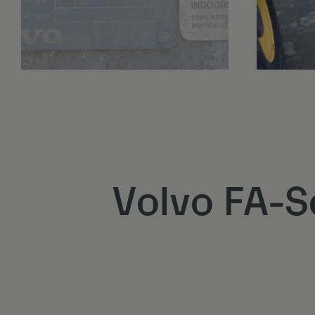
Volvo FA-S