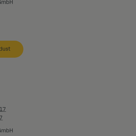
 GmbH
dust
17
7
 GmbH