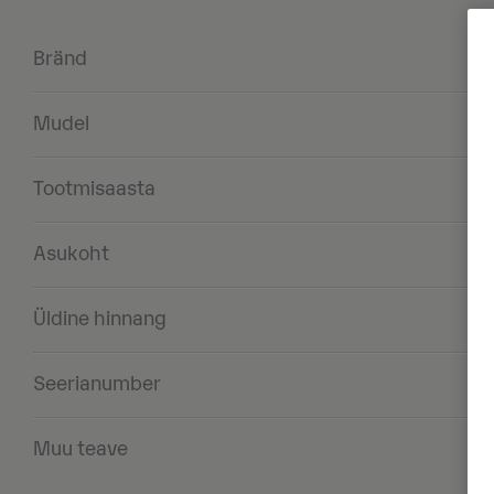
Bränd
Mudel
Tootmisaasta
Asukoht
Üldine hinnang
Seerianumber
Muu teave