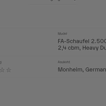
Powered by
Mudel
FA-Schaufel 2.50
2,4 cbm, Heavy D
g
Asukoht
Monheim, Germa