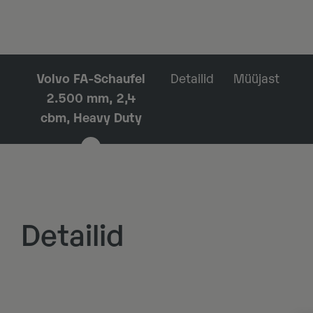
Volvo FA-Schaufel
Detailid
Müüjast
2.500 mm, 2,4
cbm, Heavy Duty
Detailid