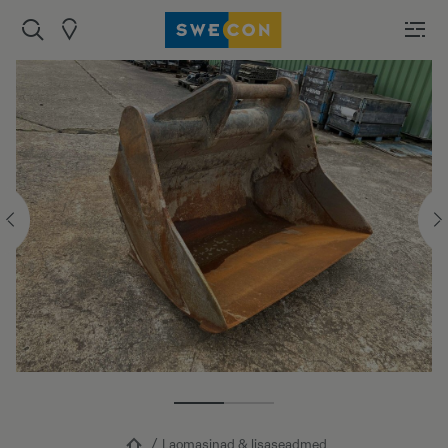
Laomasinad & lisaseadmed