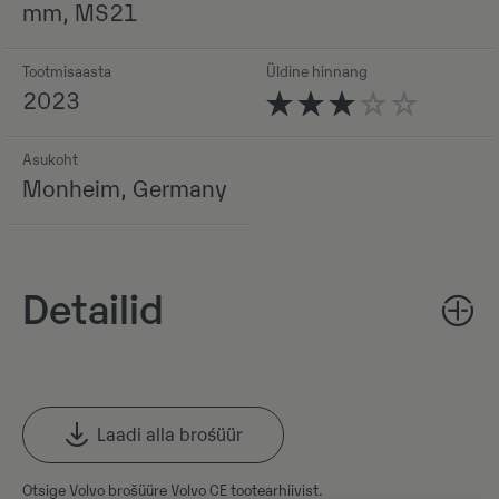
mm, MS21
Tootmisaasta
Üldine hinnang
2023
Asukoht
Monheim, Germany
Detailid
Laadi alla brośüür
Otsige Volvo brošüüre Volvo CE tootearhiivist.