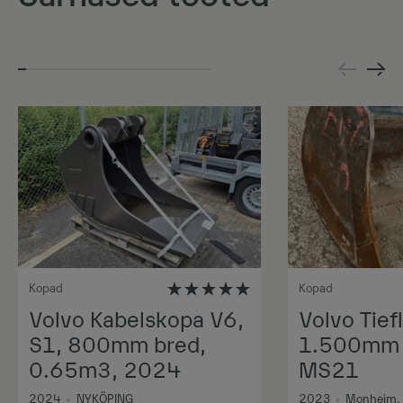
Kopad
Kopad
Volvo Kabelskopa V6,
Volvo Tiefl
S1, 800mm bred,
1.500mm 1
0.65m3, 2024
MS21
2024
•
NYKÖPING
2023
•
Monheim,