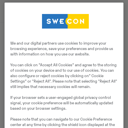
Müüjast
We and our digital partners use cookies to improve your
browsing experience, save your preferences and provide us
with information on how you use our website.
Thomas Podubrin
You can click on ”Accept All Cookies” and agree to the storing
Telefon:
+49 2 173 956 679
of cookies on your device and to our use of cookies. You can
also configure or reject cookies by clicking on” Cookie
Swecon Baumaschinen GmbH
Settings” or "Reject All". Please note that selecting "Reject All"
Europaring 60
still implies that necessary cookies will remain.
40878
Ratingen
If your browser sets a user-engaged global privacy control
signal, your cookie preference will be automatically updated
based on your browser settings.
Võta müüjaga ühendust
Please note that you can navigate to our Cookie Preference
center at any time by clicking the shield icon displayed at the