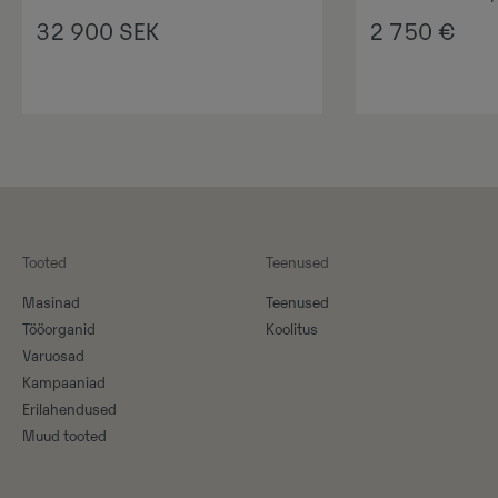
32 900
SEK
2 750
€
Tooted
Teenused
Masinad
Teenused
Tööorganid
Koolitus
Varuosad
Kampaaniad
Erilahendused
Muud tooted