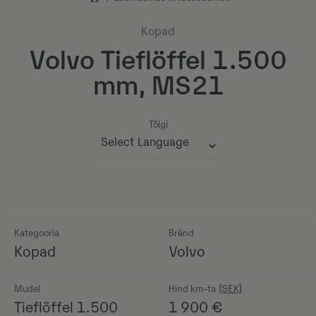
Kopad
Volvo Tieflöffel 1.500
mm, MS21
Tõlgi
Powered by
Kategooria
Bränd
Kopad
Volvo
Mudel
Hind km-ta
Tieflöffel 1.500
1 900
€