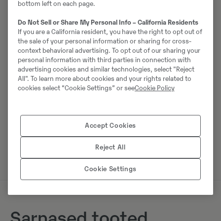
bottom left on each page.
Do Not Sell or Share My Personal Info – California Residents
Johannes Kutz
If you are a California resident, you have the right to opt out of
the sale of your personal information or sharing for cross-
Telefon:
+49 2173956617
context behavioral advertising. To opt out of our sharing your
Mobiil:
+49 2173956617
personal information with third parties in connection with
advertising cookies and similar technologies, select "Reject
Swecon Baumaschinen GmbH
All". To learn more about cookies and your rights related to
Europaring 60
cookies select “Cookie Settings” or see
Cookie Policy
40878
Ratingen
Accept Cookies
Võta müüjaga ühendust
Reject All
Cookie Settings
Sarnased tooted