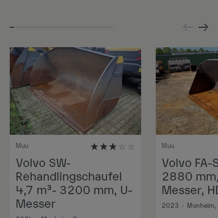
Muu
Muu
Volvo SW-
Volvo FA-
Rehandlingschaufel
2880 mm, 
4,7 m³- 3200 mm, U-
Messer, H
Messer
2023
•
Monheim,