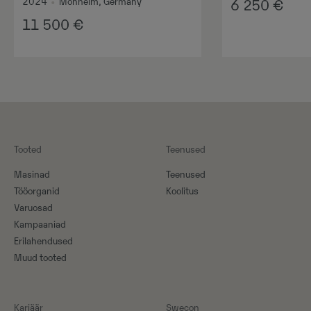
2024
•
Monheim, Germany
6 250
€
11 500
€
Tooted
Teenused
Masinad
Teenused
Tööorganid
Koolitus
Varuosad
Kampaaniad
Erilahendused
Muud tooted
Karjäär
Swecon