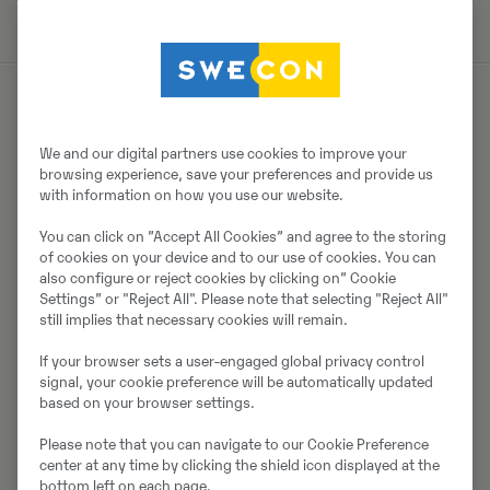
Müüjast
We and our digital partners use cookies to improve your
browsing experience, save your preferences and provide us
Thomas Podubrin
with information on how you use our website.
Telefon:
+49 2 173 956 679
You can click on ”Accept All Cookies” and agree to the storing
of cookies on your device and to our use of cookies. You can
Swecon Baumaschinen GmbH
also configure or reject cookies by clicking on” Cookie
Europaring 60
Settings” or "Reject All". Please note that selecting "Reject All"
still implies that necessary cookies will remain.
40878
Ratingen
If your browser sets a user-engaged global privacy control
signal, your cookie preference will be automatically updated
based on your browser settings.
Võta müüjaga ühendust
Please note that you can navigate to our Cookie Preference
center at any time by clicking the shield icon displayed at the
bottom left on each page.