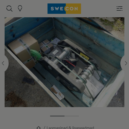
Laomasinad & lisaseadmed