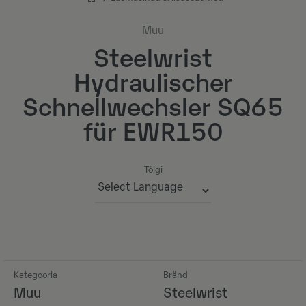
Muu
Steelwrist
Hydraulischer
Schnellwechsler SQ65
für EWR150
Tõlgi
Powered by
Kategooria
Bränd
Muu
Steelwrist