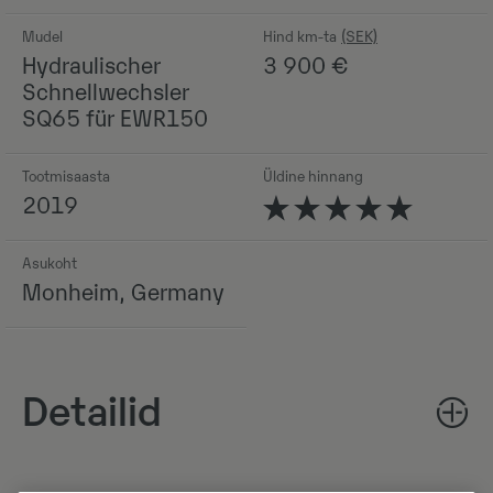
Mudel
Hind km-ta
Hydraulischer
3 900
€
Schnellwechsler
SQ65 für EWR150
Tootmisaasta
Üldine hinnang
2019
Asukoht
Monheim, Germany
Detailid