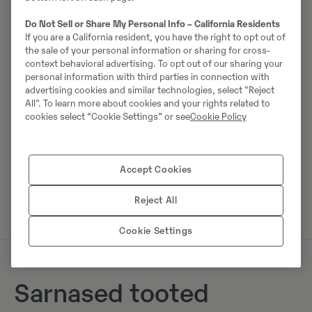
Johannes Kutz
Do Not Sell or Share My Personal Info – California Residents
If you are a California resident, you have the right to opt out of
Telefon:
+49 2173956617
the sale of your personal information or sharing for cross-
Mobiil:
+49 2173956617
context behavioral advertising. To opt out of our sharing your
personal information with third parties in connection with
Swecon Baumaschinen GmbH
advertising cookies and similar technologies, select "Reject
Europaring 60
All". To learn more about cookies and your rights related to
cookies select “Cookie Settings” or see
Cookie Policy
40878
Ratingen
Accept Cookies
Võta müüjaga ühendust
Reject All
Cookie Settings
Sarnased tooted