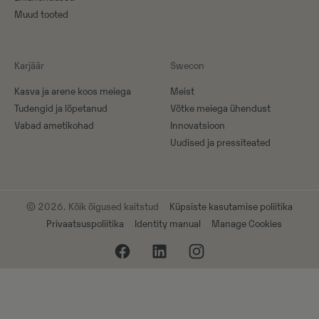
Muud tooted
Karjäär
Swecon
Kasva ja arene koos meiega
Meist
Tudengid ja lõpetanud
Võtke meiega ühendust
Vabad ametikohad
Innovatsioon
Uudised ja pressiteated
© 2026. Kõik õigused kaitstud
Küpsiste kasutamise poliitika
Privaatsuspoliitika
Identity manual
Manage Cookies