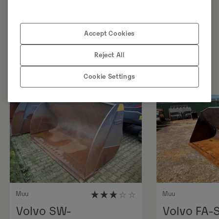
Sarnased tooted
Accept Cookies
Reject All
Cookie Settings
Muu
Muu
Volvo SW-
Volvo FA-