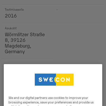
Tootmisaasta
-
2016
Asukoht
Wörmlitzer Straße
8, 39126
Magdeburg,
Germany
Detailid
We and our digital partners use cookies to improve your
browsing experience, save your preferences and provide us