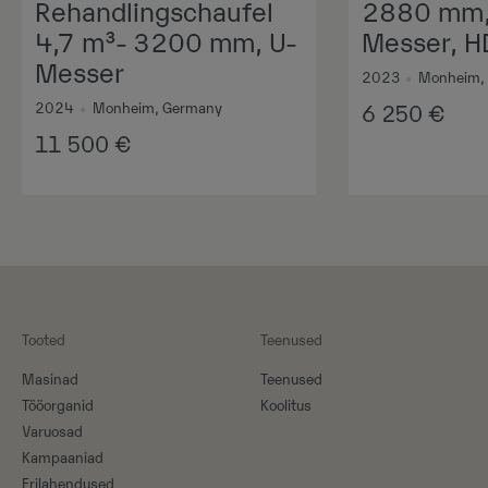
Rehandlingschaufel
2880 mm, 
4,7 m³- 3200 mm, U-
Messer, H
Messer
2023
•
Monheim,
2024
•
Monheim, Germany
6 250
€
11 500
€
Tooted
Teenused
Masinad
Teenused
Tööorganid
Koolitus
Varuosad
Kampaaniad
Erilahendused