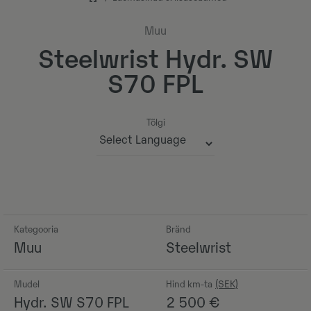
Muu
Steelwrist Hydr. SW
S70 FPL
Tõlgi
Powered by
Kategooria
Bränd
Muu
Steelwrist
Mudel
Hind km-ta
Hydr. SW S70 FPL
2 500
€