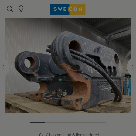
Laomasinad & lisaseadmed