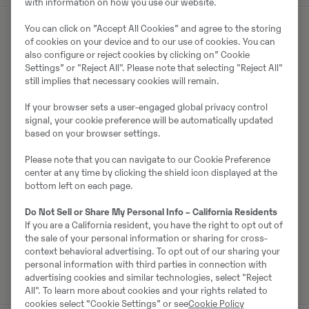
with information on how you use our website.
You can click on ”Accept All Cookies” and agree to the storing
of cookies on your device and to our use of cookies. You can
Müüjast
also configure or reject cookies by clicking on” Cookie
Settings” or "Reject All". Please note that selecting "Reject All"
still implies that necessary cookies will remain.
Ralf Schindler
If your browser sets a user-engaged global privacy control
Telefon:
+49 1603680588
signal, your cookie preference will be automatically updated
Mobiil:
+49 160 3680588
based on your browser settings.
Swecon Baumaschinen GmbH
Please note that you can navigate to our Cookie Preference
Europaring 60
center at any time by clicking the shield icon displayed at the
bottom left on each page.
40878
Ratingen
Do Not Sell or Share My Personal Info – California Residents
If you are a California resident, you have the right to opt out of
the sale of your personal information or sharing for cross-
Võta müüjaga ühendust
context behavioral advertising. To opt out of our sharing your
personal information with third parties in connection with
advertising cookies and similar technologies, select "Reject
All". To learn more about cookies and your rights related to
cookies select “Cookie Settings” or see
Cookie Policy