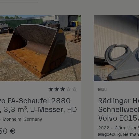
Muu
vo FA-Schaufel 2880
Rädlinger H
 3,3 m³, U-Messer, HD
Schnellwech
Volvo EC15
•
Monheim, Germany
2022
•
Wörmlitzer 
250
€
Magdeburg, Germa