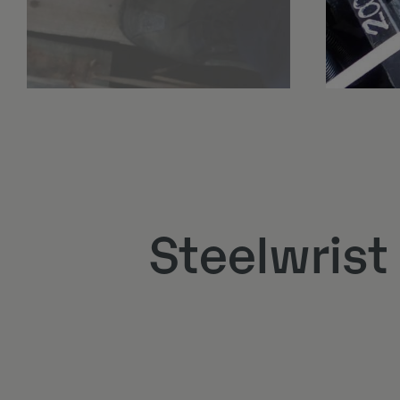
Steelwrist