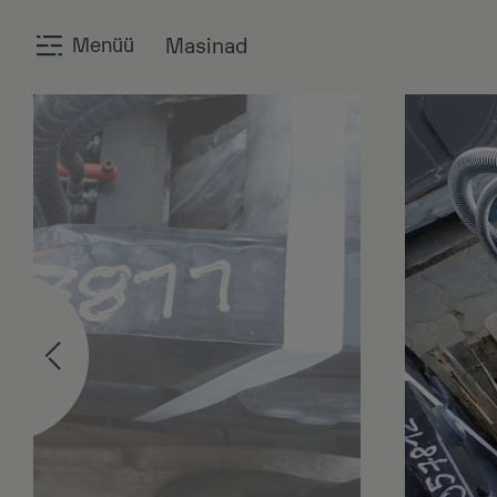
Menüü
Masinad