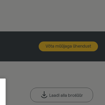
Võta müüjaga ühendust
Laadi alla brośüür