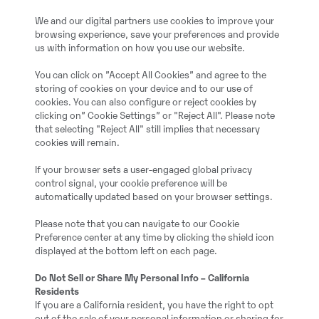
We and our digital partners use cookies to improve your
browsing experience, save your preferences and provide
us with information on how you use our website.
You can click on ”Accept All Cookies” and agree to the
Steelwrist
storing of cookies on your device and to our use of
cookies. You can also configure or reject cookies by
clicking on” Cookie Settings” or "Reject All". Please note
Vollhydr. SW SQ70 pass
that selecting "Reject All" still implies that necessary
cookies will remain.
2019
If your browser sets a user-engaged global privacy
control signal, your cookie preference will be
automatically updated based on your browser settings.
Benzstraße 7, 40789 M
Please note that you can navigate to our Cookie
Preference center at any time by clicking the shield icon
20057811
displayed at the bottom left on each page.
Do Not Sell or Share My Personal Info – California
Full service history: No
Residents
If you are a California resident, you have the right to opt
out of the sale of your personal information or sharing for