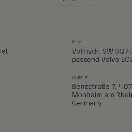
Powered by
Mudel
ist
Vollhydr. SW SQ7
passend Volvo E
Asukoht
Benzstraße 7, 40
Monheim am Rhei
Germany