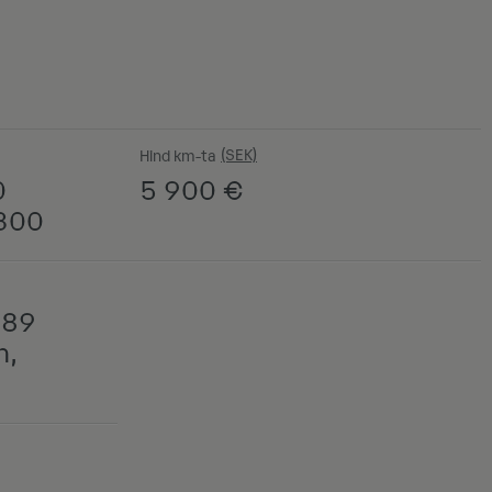
Hind km-ta
0
5 900
€
C300
789
n,