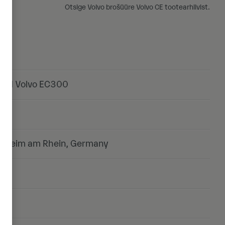
Otsige Volvo brošüüre Volvo CE tootearhiivist.
end Volvo EC300
onheim am Rhein, Germany