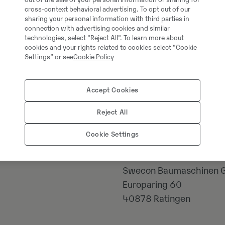
cross-context behavioral advertising. To opt out of our
sharing your personal information with third parties in
connection with advertising cookies and similar
technologies, select "Reject All". To learn more about
cookies and your rights related to cookies select “Cookie
Settings” or see
Cookie Policy
Accept Cookies
Johannes Kutz
Reject All
Cookie Settings
Telefon:
+49 21739566
Mobiil:
+49 217395661
Swecon Baumaschinen
Europaring 60
40878
Ratingen