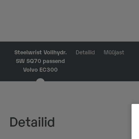
Steelwrist Vollhydr.
Detailid
Müüjast
SW SQ70 passend
Volvo EC300
Detailid