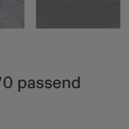
Q70 passend