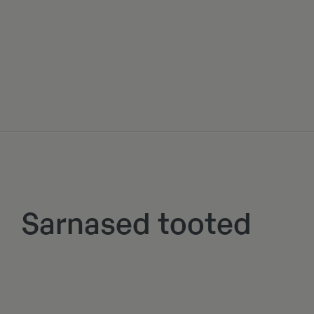
Sarnased tooted