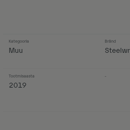
Kategooria
Bränd
Muu
Steelwr
Tootmisaasta
-
2019