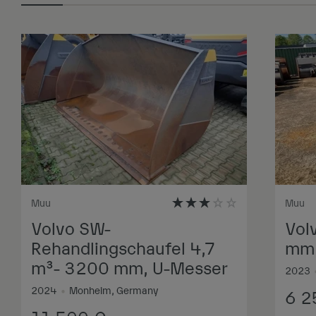
Muu
Muu
Volvo SW-
Vol
Rehandlingschaufel 4,7
mm,
m³- 3200 mm, U-Messer
2023
2024
•
Monheim, Germany
6 