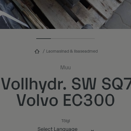
Laomasinad & lisaseadmed
Muu
 Vollhydr. SW S
Volvo EC300
Tõlgi