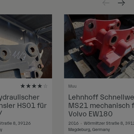
Muu
ydraulischer
Lehnhoff Schnellwe
sler HS01 für
MS21 mechanisch f
/
Volvo EW180
Straße 8, 39126
2016
•
Wörmlitzer Straße 8, 391
ny
Magdeburg, Germany