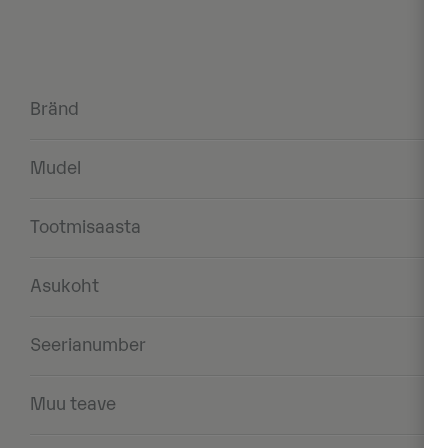
Bränd
Mudel
Tootmisaasta
Asukoht
Seerianumber
Muu teave