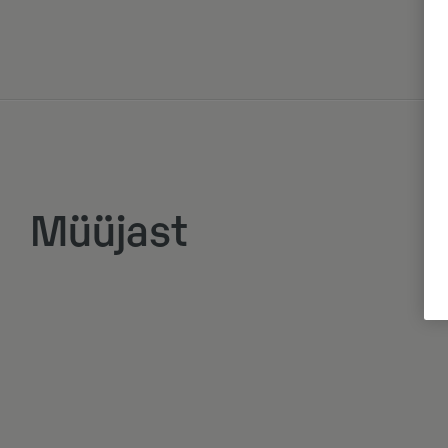
Müüjast