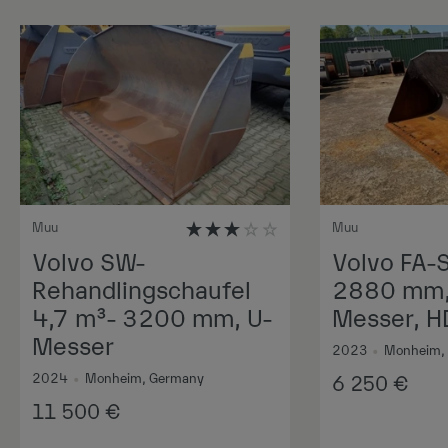
Muu
Muu
Volvo SW-
Volvo FA-
Rehandlingschaufel
2880 mm, 
4,7 m³- 3200 mm, U-
Messer, H
Messer
2023
•
Monheim,
2024
•
Monheim, Germany
6 250
€
11 500
€