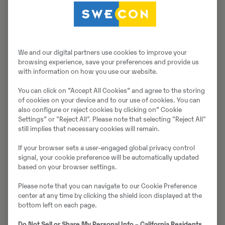
Müüjast
Thomas Podubrin
We and our digital partners use cookies to improve your
browsing experience, save your preferences and provide us
Telefon:
+49 2 173 956 679
with information on how you use our website.
Swecon Baumaschinen GmbH
You can click on ”Accept All Cookies” and agree to the storing
Europaring 60
of cookies on your device and to our use of cookies. You can
also configure or reject cookies by clicking on” Cookie
40878
Ratingen
Settings” or "Reject All". Please note that selecting "Reject All"
still implies that necessary cookies will remain.
If your browser sets a user-engaged global privacy control
Võta müüjaga ühendust
signal, your cookie preference will be automatically updated
based on your browser settings.
Please note that you can navigate to our Cookie Preference
center at any time by clicking the shield icon displayed at the
Johannes Kutz
bottom left on each page.
Telefon:
+49 2173956617
Do Not Sell or Share My Personal Info – California Residents