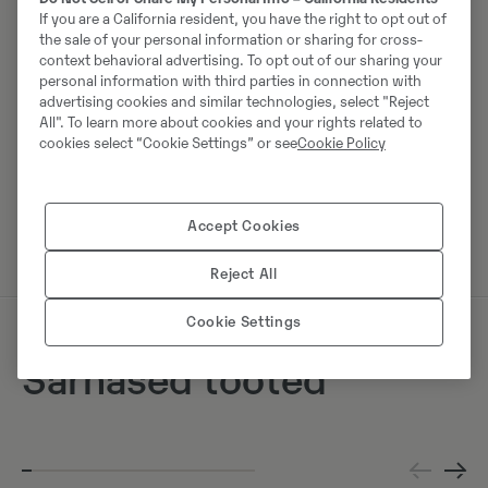
Mobiil:
+49 2173956617
If you are a California resident, you have the right to opt out of
the sale of your personal information or sharing for cross-
Swecon Baumaschinen GmbH
context behavioral advertising. To opt out of our sharing your
personal information with third parties in connection with
Europaring 60
advertising cookies and similar technologies, select "Reject
40878
Ratingen
All". To learn more about cookies and your rights related to
cookies select “Cookie Settings” or see
Cookie Policy
Võta müüjaga ühendust
Accept Cookies
Reject All
Cookie Settings
Sarnased tooted