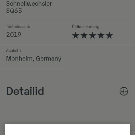
Schnellwechsler
SQ65
Tootmisaasta
Üldine hinnang
2019
Asukoht
Monheim, Germany
Detailid