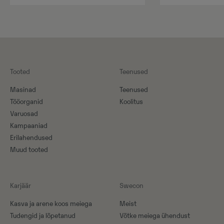
Tooted
Teenused
Masinad
Teenused
Tööorganid
Koolitus
Varuosad
Kampaaniad
Erilahendused
Muud tooted
Karjäär
Swecon
Kasva ja arene koos meiega
Meist
Tudengid ja lõpetanud
Võtke meiega ühendust