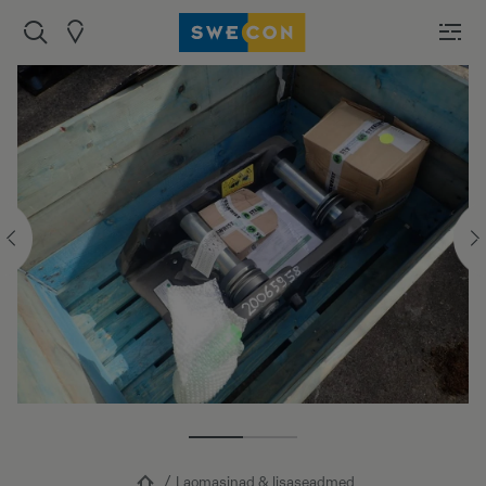
Laomasinad & lisaseadmed