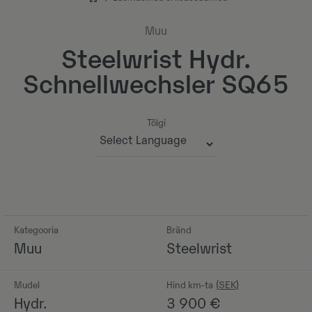
Muu
Steelwrist Hydr.
Schnellwechsler SQ65
Tõlgi
Powered by
Kategooria
Bränd
Muu
Steelwrist
Mudel
Hind km-ta
Hydr.
3 900
€