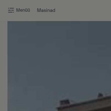
Menüü
Masinad