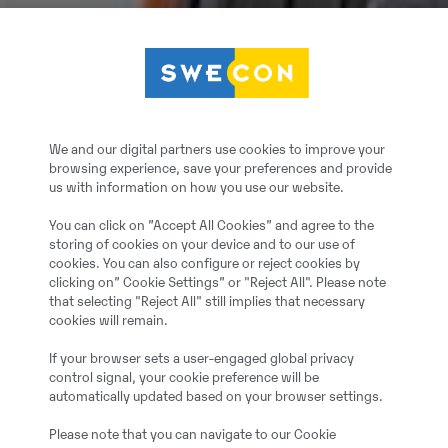
We and our digital partners use cookies to improve your
browsing experience, save your preferences and provide
us with information on how you use our website.
You can click on ”Accept All Cookies” and agree to the
storing of cookies on your device and to our use of
cookies. You can also configure or reject cookies by
clicking on” Cookie Settings” or "Reject All". Please note
that selecting "Reject All" still implies that necessary
cookies will remain.
If your browser sets a user-engaged global privacy
control signal, your cookie preference will be
automatically updated based on your browser settings.
Please note that you can navigate to our Cookie