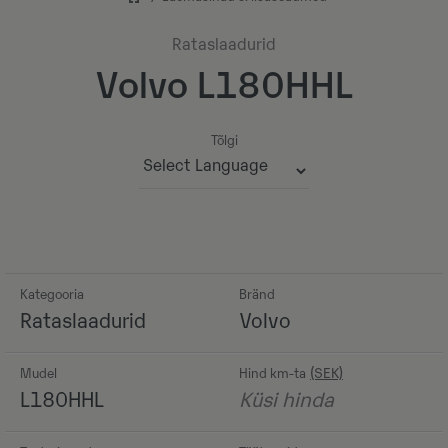
Rataslaadurid
Volvo L180HHL
Tõlgi
Powered by
Kategooria
Bränd
Rataslaadurid
Volvo
Mudel
Hind km-ta
L180HHL
Küsi hinda