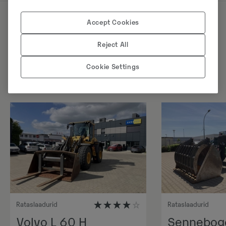
Accept Cookies
Sarnased tooted
Reject All
Cookie Settings
Rataslaadurid
Rataslaadurid
Volvo L 60 H
Sennebog