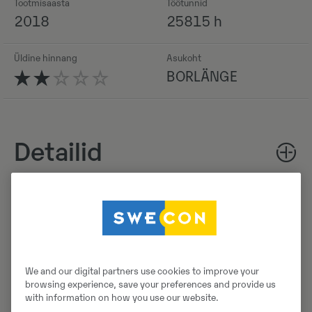
Tootmisaasta
Töötunnid
2018
25815 h
Üldine hinnang
Asukoht
BORLÄNGE
Detailid
Laadi alla brośüür
Otsige Volvo brošüüre Volvo CE tootearhiivist.
We and our digital partners use cookies to improve your
browsing experience, save your preferences and provide us
with information on how you use our website.