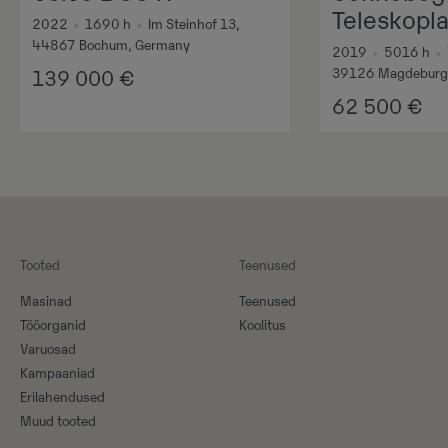
Teleskopl
2022
•
1690
h
•
Im Steinhof 13,
44867 Bochum, Germany
2019
•
5016
h
•
39126 Magdeburg
139 000
€
62 500
€
Tooted
Teenused
Masinad
Teenused
Tööorganid
Koolitus
Varuosad
Kampaaniad
Erilahendused
Muud tooted