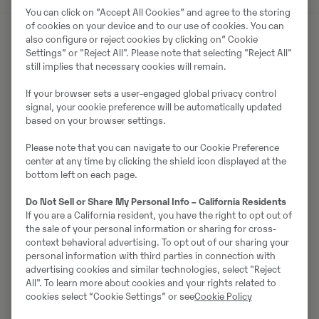
You can click on ”Accept All Cookies” and agree to the storing
of cookies on your device and to our use of cookies. You can
also configure or reject cookies by clicking on” Cookie
Settings” or "Reject All". Please note that selecting "Reject All"
Müüjast
still implies that necessary cookies will remain.
Daniel Hultberg
If your browser sets a user-engaged global privacy control
signal, your cookie preference will be automatically updated
based on your browser settings.
Telefon:
+46 10 556 26 14
Mobiil:
+46 706 50 62 61
Please note that you can navigate to our Cookie Preference
center at any time by clicking the shield icon displayed at the
Swecon Anläggningsmaskiner AB
bottom left on each page.
Tunavägen 286
781 73
Borlänge
Do Not Sell or Share My Personal Info – California Residents
If you are a California resident, you have the right to opt out of
the sale of your personal information or sharing for cross-
context behavioral advertising. To opt out of our sharing your
personal information with third parties in connection with
Võta müüjaga ühendust
advertising cookies and similar technologies, select "Reject
All". To learn more about cookies and your rights related to
cookies select “Cookie Settings” or see
Cookie Policy