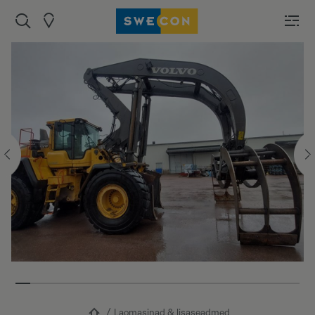
Laomasinad & lisaseadmed