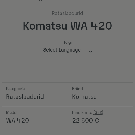
Rataslaadurid
Komatsu WA 420
Tõlgi
Powered by
Kategooria
Bränd
Rataslaadurid
Komatsu
Mudel
Hind km-ta
WA 420
22 500
€