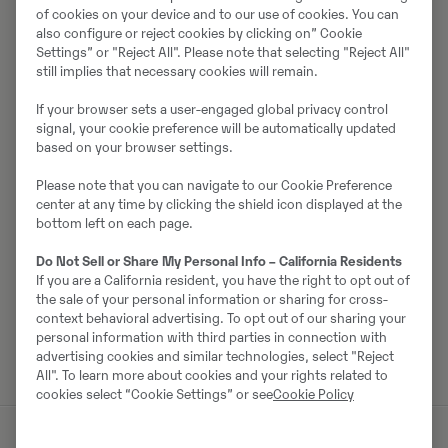
of cookies on your device and to our use of cookies. You can
also configure or reject cookies by clicking on” Cookie
Müüjast
Settings” or "Reject All". Please note that selecting "Reject All"
still implies that necessary cookies will remain.
Ralf Schindler
If your browser sets a user-engaged global privacy control
Telefon:
+49 1603680588
signal, your cookie preference will be automatically updated
based on your browser settings.
Mobiil:
+49 160 3680588
Please note that you can navigate to our Cookie Preference
Swecon Baumaschinen GmbH
center at any time by clicking the shield icon displayed at the
Europaring 60
bottom left on each page.
40878
Ratingen
Do Not Sell or Share My Personal Info – California Residents
If you are a California resident, you have the right to opt out of
the sale of your personal information or sharing for cross-
context behavioral advertising. To opt out of our sharing your
Võta müüjaga ühendust
personal information with third parties in connection with
advertising cookies and similar technologies, select "Reject
All". To learn more about cookies and your rights related to
cookies select “Cookie Settings” or see
Cookie Policy