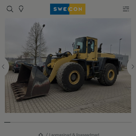
Laomasinad & lisaseadmed