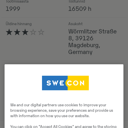
Tootmisaasta
Töötunnid
1999
16509 h
Üldine hinnang
Asukoht
Wörmlitzer Straße
8, 39126
Magdeburg,
Germany
Detailid
We and our digital partners use cookies to improve your
browsing experience, save your preferences and provide us
with information on how you use our website.
You can click on ”Accept All Cookies” and agree to the storing