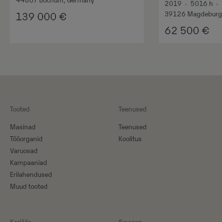
44867 Bochum, Germany
2019
•
5016
h
•
39126 Magdeburg
139 000
€
62 500
€
Tooted
Teenused
Masinad
Teenused
Tööorganid
Koolitus
Varuosad
Kampaaniad
Erilahendused
Muud tooted