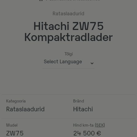
Rataslaadurid
Hitachi ZW75
Kompaktradlader
Tõlgi
Powered by
Kategooria
Bränd
Rataslaadurid
Hitachi
Mudel
Hind km-ta
ZW75
24 500
€