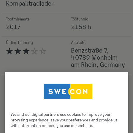
Kompaktradlader
Tootmisaasta
Töötunnid
2017
2158 h
Üldine hinnang
Asukoht
Benzstraße 7,
40789 Monheim
am Rhein, Germany
Detailid
We and our digital partners use cookies to improve your
browsing experience, save your preferences and provide us
with information on how you use our website.