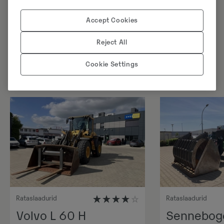
Accept Cookies
Sarnased tooted
Reject All
Cookie Settings
Rataslaadurid
Rataslaadurid
Volvo L 60 H
Sennebog