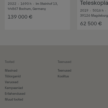
Teleskopl
2022
•
1690
h
•
Im Steinhof 13,
44867 Bochum, Germany
2019
•
5016
h
•
39126 Magdeburg
139 000
€
62 500
€
Tooted
Teenused
Masinad
Teenused
Tööorganid
Koolitus
Varuosad
Kampaaniad
Erilahendused
Muud tooted