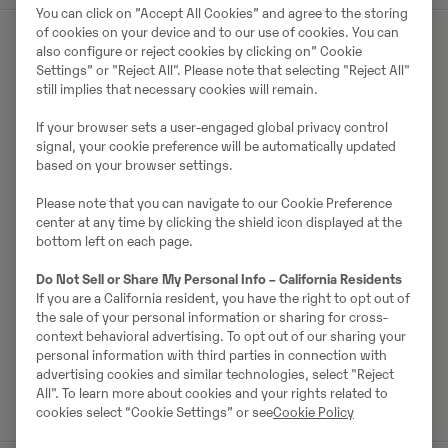
You can click on ”Accept All Cookies” and agree to the storing
of cookies on your device and to our use of cookies. You can
also configure or reject cookies by clicking on” Cookie
Settings” or "Reject All". Please note that selecting "Reject All"
Müüjast
still implies that necessary cookies will remain.
Johannes Kutz
If your browser sets a user-engaged global privacy control
signal, your cookie preference will be automatically updated
Telefon:
+49 2173956617
based on your browser settings.
Mobiil:
+49 2173956617
Please note that you can navigate to our Cookie Preference
Swecon Baumaschinen GmbH
center at any time by clicking the shield icon displayed at the
bottom left on each page.
Europaring 60
40878
Ratingen
Do Not Sell or Share My Personal Info – California Residents
If you are a California resident, you have the right to opt out of
the sale of your personal information or sharing for cross-
context behavioral advertising. To opt out of our sharing your
Võta müüjaga ühendust
personal information with third parties in connection with
advertising cookies and similar technologies, select "Reject
All". To learn more about cookies and your rights related to
cookies select “Cookie Settings” or see
Cookie Policy