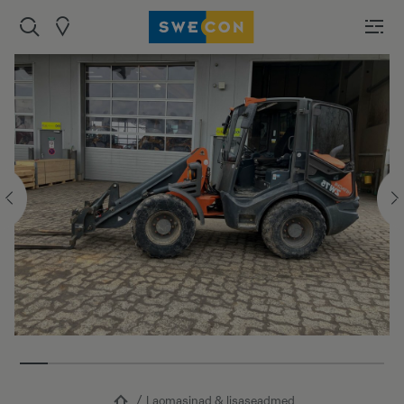
Laomasinad & lisaseadmed