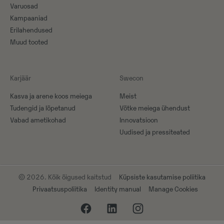
Varuosad
Kampaaniad
Erilahendused
Muud tooted
Karjäär
Swecon
Kasva ja arene koos meiega
Meist
Tudengid ja lõpetanud
Võtke meiega ühendust
Vabad ametikohad
Innovatsioon
Uudised ja pressiteated
© 2026. Kõik õigused kaitstud
Küpsiste kasutamise poliitika
Privaatsuspoliitika
Identity manual
Manage Cookies