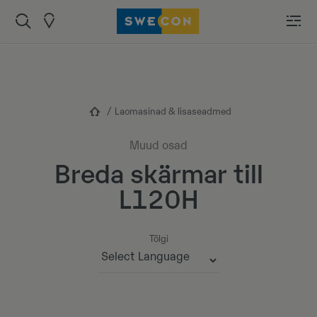
Laomasinad & lisaseadmed
Muud osad
Breda skärmar till
L120H
Tõlgi
Powered by