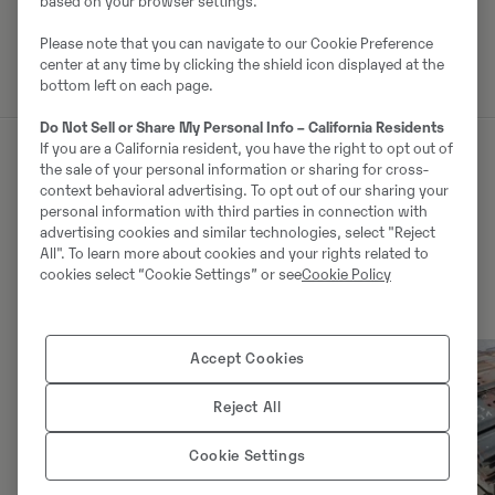
based on your browser settings.
Võta müüjaga ühendust
Please note that you can navigate to our Cookie Preference
center at any time by clicking the shield icon displayed at the
bottom left on each page.
Do Not Sell or Share My Personal Info – California Residents
If you are a California resident, you have the right to opt out of
the sale of your personal information or sharing for cross-
Sarnased tooted
context behavioral advertising. To opt out of our sharing your
personal information with third parties in connection with
advertising cookies and similar technologies, select "Reject
All". To learn more about cookies and your rights related to
cookies select “Cookie Settings” or see
Cookie Policy
Accept Cookies
Reject All
Cookie Settings