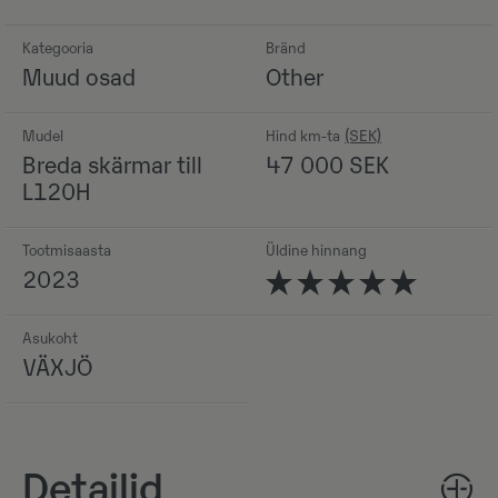
Kategooria
Bränd
Muud osad
Other
Mudel
Hind km-ta
Breda skärmar till
47 000
SEK
L120H
Tootmisaasta
Üldine hinnang
2023
Asukoht
VÄXJÖ
Detailid