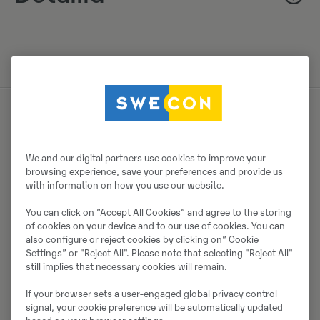
Müüjast
We and our digital partners use cookies to improve your
Johannes Andersson
browsing experience, save your preferences and provide us
with information on how you use our website.
Telefon:
+46 105568741
You can click on ”Accept All Cookies” and agree to the storing
Mobiil:
+46766964625
of cookies on your device and to our use of cookies. You can
Swecon Anläggningsmaskiner AB SYD
also configure or reject cookies by clicking on” Cookie
Settings” or "Reject All". Please note that selecting "Reject All"
Lantmannavägen 2
still implies that necessary cookies will remain.
35241
Växjö
If your browser sets a user-engaged global privacy control
signal, your cookie preference will be automatically updated