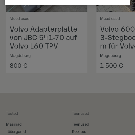
Muud osad
Muud osad
Volvo Adapterplatte
Volvo 60
von JBC 541-70 auf
3-Stegbod
Volvo L60 TPV
m für Vol
Magdeburg
Magdeburg
800
€
1 500
€
Tooted
Teenused
Masinad
Teenused
Tööorganid
Koolitus