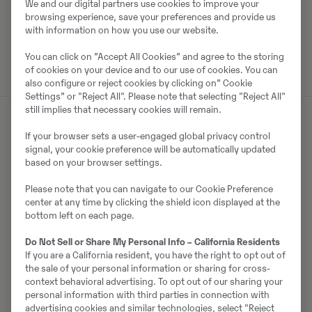
Laadi alla brośüür
We and our digital partners use cookies to improve your
browsing experience, save your preferences and provide us
with information on how you use our website.
Otsige Volvo brošüüre Volvo CE tootearhiivist.
You can click on ”Accept All Cookies” and agree to the storing
of cookies on your device and to our use of cookies. You can
also configure or reject cookies by clicking on” Cookie
Settings” or "Reject All". Please note that selecting "Reject All"
still implies that necessary cookies will remain.
If your browser sets a user-engaged global privacy control
Müüjast
signal, your cookie preference will be automatically updated
based on your browser settings.
Ralf Schindler
Please note that you can navigate to our Cookie Preference
center at any time by clicking the shield icon displayed at the
Telefon:
+49 1603680588
bottom left on each page.
Mobiil:
+49 160 3680588
Do Not Sell or Share My Personal Info – California Residents
Swecon Baumaschinen GmbH
If you are a California resident, you have the right to opt out of
Europaring 60
the sale of your personal information or sharing for cross-
40878
Ratingen
context behavioral advertising. To opt out of our sharing your
personal information with third parties in connection with
advertising cookies and similar technologies, select "Reject