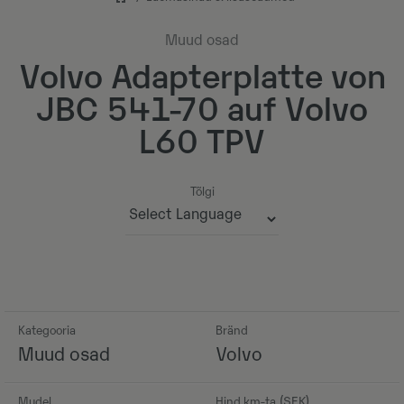
Muud osad
Volvo Adapterplatte von
JBC 541-70 auf Volvo
L60 TPV
Tõlgi
Powered by
Kategooria
Bränd
Muud osad
Volvo
Mudel
Hind km-ta