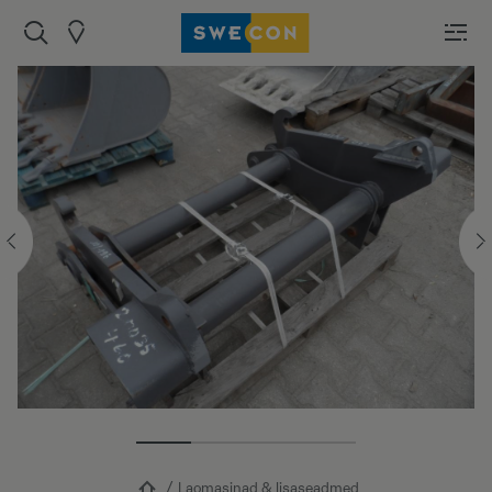
Laomasinad & lisaseadmed