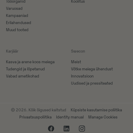
Tööorganid
Koolitus
Varuosad
Kampaaniad
Erilahendused
Muud tooted
Karjäär
Swecon
Kasva ja arene koos meiega
Meist
Tudengid ja lõpetanud
Võtke meiega ühendust
Vabad ametikohad
Innovatsioon
Uudised ja pressiteated
© 2026. Kõik õigused kaitstud
Küpsiste kasutamise poliitika
Privaatsuspoliitika
Identity manual
Manage Cookies