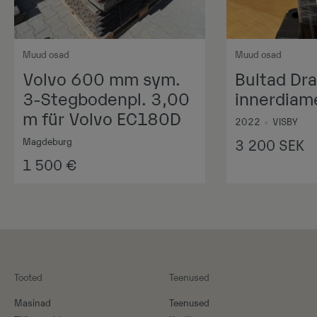
Muud osad
Muud osad
Volvo 600 mm sym.
Bultad Dr
3-Stegbodenpl. 3,00
innerdia
m für Volvo EC180D
2022
•
VISBY
Magdeburg
3 200
SEK
1 500
€
Tooted
Teenused
Masinad
Teenused