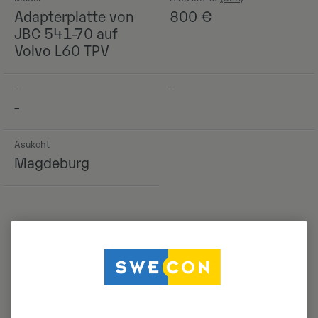
Adapterplatte von
800
€
JBC 541-70 auf
Volvo L60 TPV
-
-
-
Asukoht
Magdeburg
Detailid