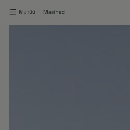
Menüü
Masinad