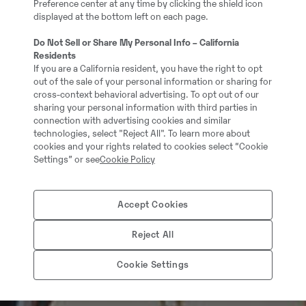
Preference center at any time by clicking the shield icon
displayed at the bottom left on each page.
Do Not Sell or Share My Personal Info – California
Residents
If you are a California resident, you have the right to opt
out of the sale of your personal information or sharing for
cross-context behavioral advertising. To opt out of our
sharing your personal information with third parties in
connection with advertising cookies and similar
technologies, select "Reject All". To learn more about
cookies and your rights related to cookies select “Cookie
Settings” or see
Cookie Policy
Accept Cookies
Reject All
Cookie Settings