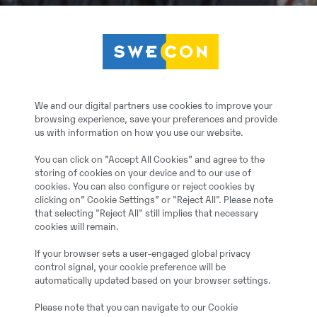
We and our digital partners use cookies to improve your
browsing experience, save your preferences and provide
us with information on how you use our website.
You can click on ”Accept All Cookies” and agree to the
storing of cookies on your device and to our use of
cookies. You can also configure or reject cookies by
clicking on” Cookie Settings” or "Reject All". Please note
that selecting "Reject All" still implies that necessary
cookies will remain.
If your browser sets a user-engaged global privacy
control signal, your cookie preference will be
automatically updated based on your browser settings.
Please note that you can navigate to our Cookie