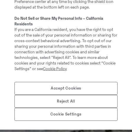
Preference center at any time by clicking the shield icon
displayed at the bottom left on each page.
Do Not Sell or Share My Personal Info – California
Residents
If you are a California resident, you have the right to opt
out of the sale of your personal information or sharing for
cross-context behavioral advertising. To opt out of our
sharing your personal information with third parties in
connection with advertising cookies and similar
technologies, select "Reject All". To learn more about
cookies and your rights related to cookies select “Cookie
Settings” or see
Cookie Policy
Accept Cookies
Reject All
Cookie Settings