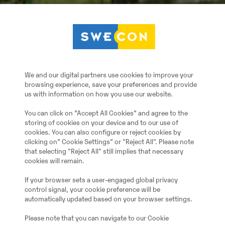
We and our digital partners use cookies to improve your
browsing experience, save your preferences and provide
us with information on how you use our website.
You can click on ”Accept All Cookies” and agree to the
storing of cookies on your device and to our use of
cookies. You can also configure or reject cookies by
clicking on” Cookie Settings” or "Reject All". Please note
that selecting "Reject All" still implies that necessary
cookies will remain.
If your browser sets a user-engaged global privacy
control signal, your cookie preference will be
automatically updated based on your browser settings.
Please note that you can navigate to our Cookie