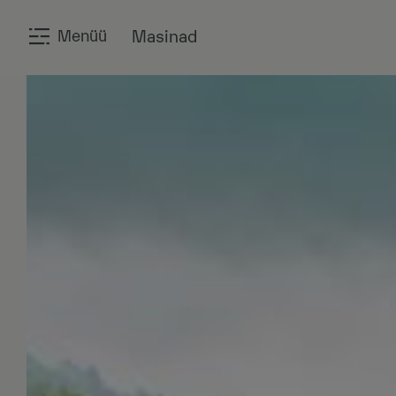
Menüü
Masinad