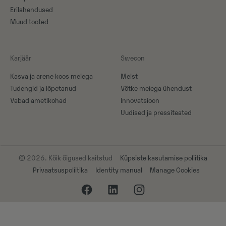
Erilahendused
Muud tooted
Karjäär
Swecon
Kasva ja arene koos meiega
Meist
Tudengid ja lõpetanud
Võtke meiega ühendust
Vabad ametikohad
Innovatsioon
Uudised ja pressiteated
© 2026. Kõik õigused kaitstud
Küpsiste kasutamise poliitika
Privaatsuspoliitika
Identity manual
Manage Cookies