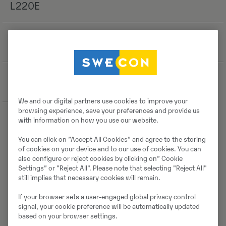
L220E
-
-
-
Asukoht
Magdeburg
We and our digital partners use cookies to improve your
browsing experience, save your preferences and provide us
with information on how you use our website.
Detailid
You can click on ”Accept All Cookies” and agree to the storing
of cookies on your device and to our use of cookies. You can
also configure or reject cookies by clicking on” Cookie
Settings” or "Reject All". Please note that selecting "Reject All"
still implies that necessary cookies will remain.
Laadi alla brośüür
If your browser sets a user-engaged global privacy control
signal, your cookie preference will be automatically updated
based on your browser settings.
Otsige Volvo brošüüre Volvo CE tootearhiivist.