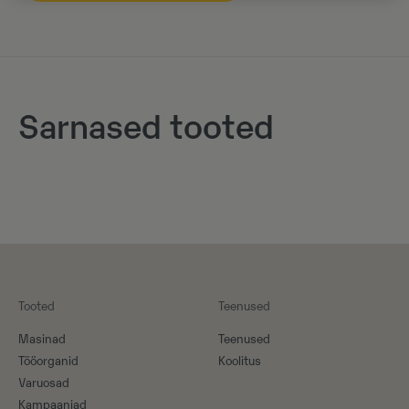
Sarnased tooted
Tooted
Teenused
Masinad
Teenused
Tööorganid
Koolitus
Varuosad
Kampaaniad