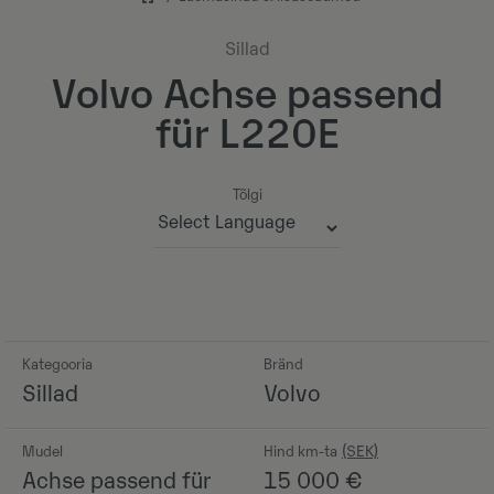
Sillad
Volvo Achse passend
für L220E
Tõlgi
Powered by
Kategooria
Bränd
Sillad
Volvo
Mudel
Hind km-ta
Achse passend für
15 000
€