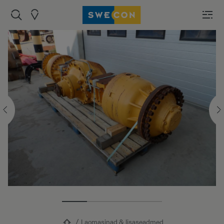
Laomasinad & lisaseadmed