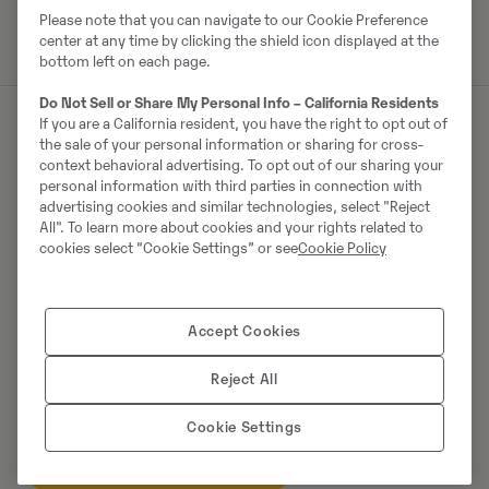
Please note that you can navigate to our Cookie Preference
center at any time by clicking the shield icon displayed at the
bottom left on each page.
Do Not Sell or Share My Personal Info – California Residents
If you are a California resident, you have the right to opt out of
the sale of your personal information or sharing for cross-
Müüjast
context behavioral advertising. To opt out of our sharing your
personal information with third parties in connection with
advertising cookies and similar technologies, select "Reject
Ralf Schindler
All". To learn more about cookies and your rights related to
cookies select “Cookie Settings” or see
Cookie Policy
Telefon:
+49 1603680588
Mobiil:
+49 160 3680588
Swecon Baumaschinen GmbH
Accept Cookies
Europaring 60
40878
Ratingen
Reject All
Cookie Settings
Võta müüjaga ühendust