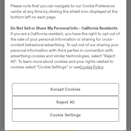
Please note that you can navigate to our Cookie Preference
center at any time by clicking the shield icon displayed at the
bottom left on each page.
Do Not Sell or Share My Personal Info – California Residents
If you are a California resident, you have the right to opt out of
the sale of your personal information or sharing for cross-
context behavioral advertising. To opt out of our sharing your
Müüjast
personal information with third parties in connection with
advertising cookies and similar technologies, select "Reject
All". To learn more about cookies and your rights related to
Thomas Podubrin
cookies select “Cookie Settings” or see
Cookie Policy
Telefon:
+49 2 173 956 679
Swecon Baumaschinen GmbH
Accept Cookies
Europaring 60
40878
Ratingen
Reject All
Cookie Settings
Võta müüjaga ühendust