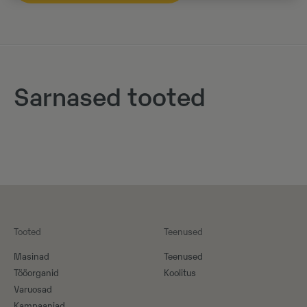
Sarnased tooted
Tooted
Teenused
Masinad
Teenused
Tööorganid
Koolitus
Varuosad
Kampaaniad