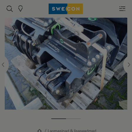
Laomasinad & lisaseadmed