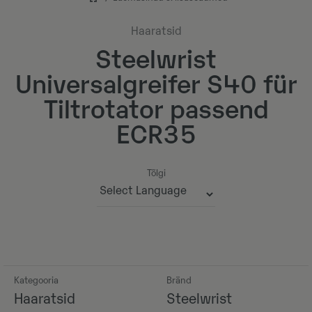
Haaratsid
Steelwrist
Universalgreifer S40 für
Tiltrotator passend
ECR35
Tõlgi
Powered by
Kategooria
Bränd
Haaratsid
Steelwrist