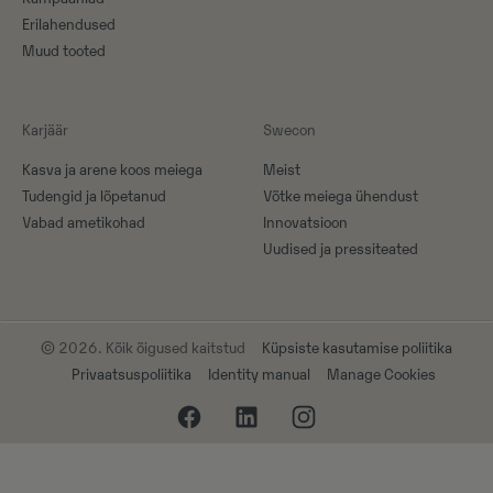
Erilahendused
Muud tooted
Karjäär
Swecon
Kasva ja arene koos meiega
Meist
Tudengid ja lõpetanud
Võtke meiega ühendust
Vabad ametikohad
Innovatsioon
Uudised ja pressiteated
© 2026. Kõik õigused kaitstud
Küpsiste kasutamise poliitika
Privaatsuspoliitika
Identity manual
Manage Cookies