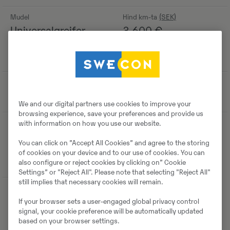
Mudel
Hind km-ta
Universalgreifer
3 600
€
S40 für Tiltrotator
passend ECR35
Tootmisaasta
-
2019
We and our digital partners use cookies to improve your
browsing experience, save your preferences and provide us
Asukoht
with information on how you use our website.
Benzstraße 7,
You can click on ”Accept All Cookies” and agree to the storing
40789 Monheim
of cookies on your device and to our use of cookies. You can
am Rhein, Germany
also configure or reject cookies by clicking on” Cookie
Settings” or "Reject All". Please note that selecting "Reject All"
still implies that necessary cookies will remain.
If your browser sets a user-engaged global privacy control
Detailid
signal, your cookie preference will be automatically updated
based on your browser settings.