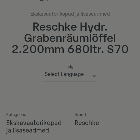
Ekskavaatorikopad ja lisaseadmed
Reschke Hydr.
Grabenräumlöffel
2.200mm 680ltr. S70
Tõlgi
Powered by
Kategooria
Bränd
Ekskavaatorikopad
Reschke
ja lisaseadmed