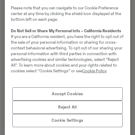
Please note that you can navigate to our Cookie Preference
center at any time by clicking the shield icon displayed at the
bottom left on each page.
Do Not Sell or Share My Personal Info – California Residents
If you are a California resident, you have the right to opt out of
the sale of your personal information or sharing for cross-
context behavioral advertising. To opt out of our sharing your
personal information with third parties in connection with
Müüjast
advertising cookies and similar technologies, select "Reject
All". To learn more about cookies and your rights related to
Thomas Podubrin
cookies select “Cookie Settings” or see
Cookie Policy
Telefon:
+49 2 173 956 679
Swecon Baumaschinen GmbH
Accept Cookies
Europaring 60
40878
Ratingen
Reject All
Cookie Settings
Võta müüjaga ühendust