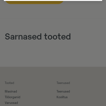
Sarnased tooted
Tooted
Teenused
Masinad
Teenused
Tööorganid
Koolitus
Varuosad