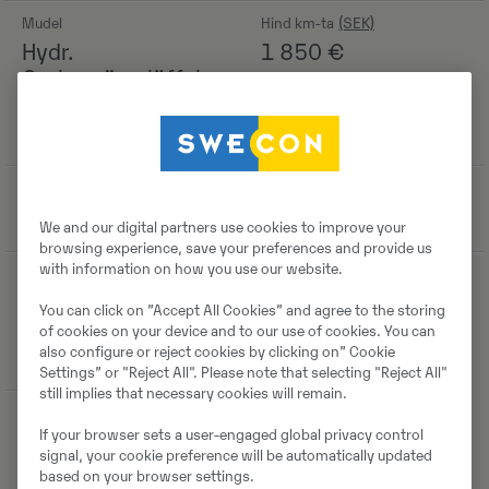
Mudel
Hind km-ta
Hydr.
1 850
€
Grabenräumlöffel
2.200mm 680ltr.
S70
Tootmisaasta
-
2014
We and our digital partners use cookies to improve your
browsing experience, save your preferences and provide us
with information on how you use our website.
Asukoht
Boschstraße 16,
You can click on ”Accept All Cookies” and agree to the storing
59609 Anröchte,
of cookies on your device and to our use of cookies. You can
also configure or reject cookies by clicking on” Cookie
Germany
Settings” or "Reject All". Please note that selecting "Reject All"
still implies that necessary cookies will remain.
If your browser sets a user-engaged global privacy control
signal, your cookie preference will be automatically updated
Detailid
based on your browser settings.