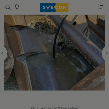
Laomasinad & lisaseadmed