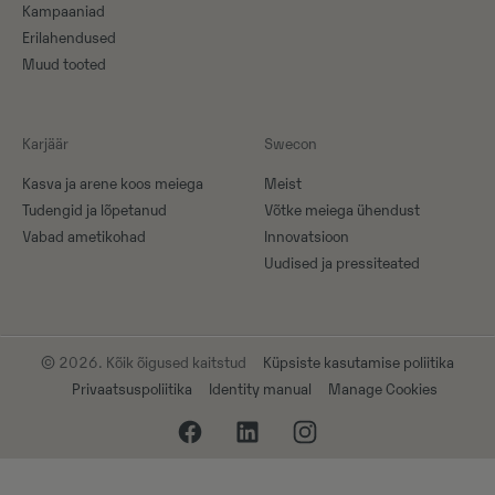
Kampaaniad
Erilahendused
Muud tooted
Karjäär
Swecon
Kasva ja arene koos meiega
Meist
Tudengid ja lõpetanud
Võtke meiega ühendust
Vabad ametikohad
Innovatsioon
Uudised ja pressiteated
© 2026. Kõik õigused kaitstud
Küpsiste kasutamise poliitika
Privaatsuspoliitika
Identity manual
Manage Cookies