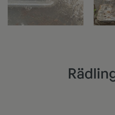
Rädlin