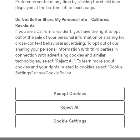
Preference center at any time by clicking the shield icon
Layout: Rotator
displayed at the bottom left on each page.
Full service history: No
Do Not Sell or Share My Personal Info – California
Residents
If you are a California resident, you have the right to opt
out of the sale of your personal information or sharing for
cross-context behavioral advertising. To opt out of our
sharing your personal information with third parties in
connection with advertising cookies and similar
technologies, select "Reject All". To learn more about
cookies and your rights related to cookies select “Cookie
Settings” or see
Cookie Policy
Accept Cookies
Thomas Podubrin
Reject All
Telefon:
+49 2 173 956
Cookie Settings
Swecon Baumaschinen
Europaring 60