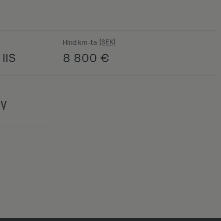
Hind km-ta
IIS
8 800
€
ny