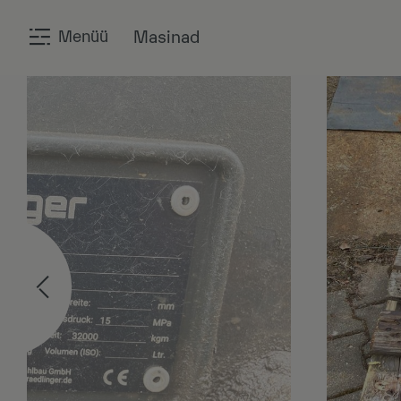
Menüü
Masinad