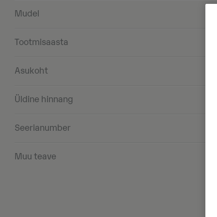
Mudel
Tootmisaasta
Asukoht
Üldine hinnang
Seerianumber
Muu teave