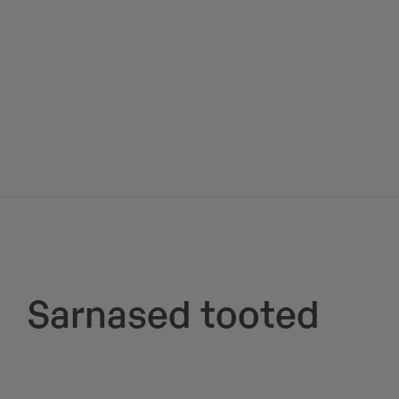
Sarnased tooted