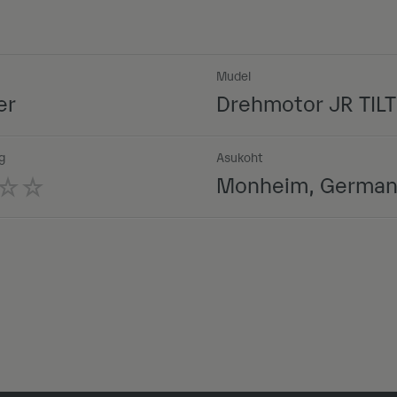
Mudel
er
Drehmotor JR TILT 
g
Asukoht
Monheim, Germa