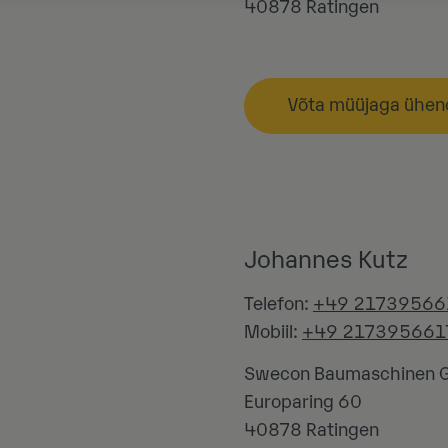
40878
Ratingen
Võta müüjaga ühen
Johannes Kutz
Telefon:
+49 21739566
Mobiil:
+49 217395661
Swecon Baumaschinen
Europaring 60
40878
Ratingen