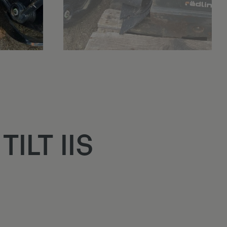
ILT IIS