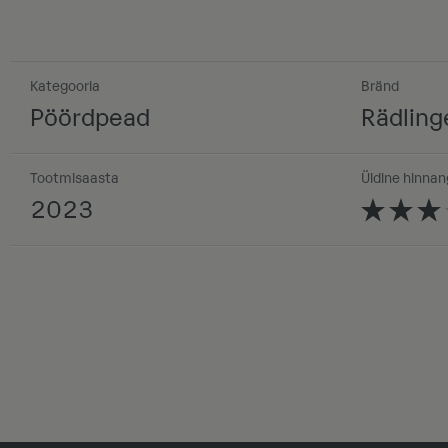
Kategooria
Bränd
Pöördpead
Rädling
Tootmisaasta
Üldine hinnan
2023