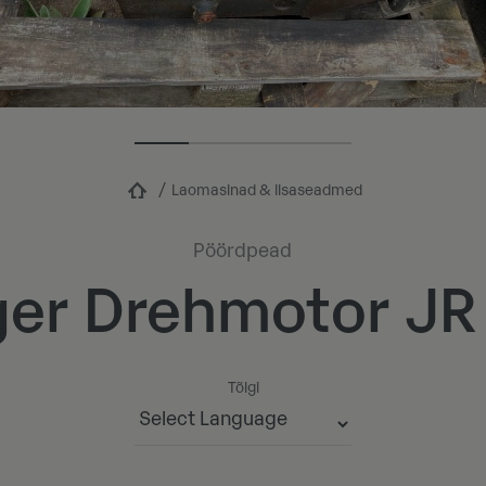
Laomasinad & lisaseadmed
Pöördpead
ger Drehmotor JR T
Tõlgi
Powered by