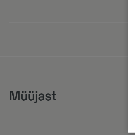
Müüjast