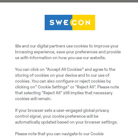
Drehmotor JR TILT IIS
2023
Monheim, Germany
We and our digital partners use cookies to improve your
browsing experience, save your preferences and provide
us with information on how you use our website.
3
You can click on ”Accept All Cookies” and agree to the
storing of cookies on your device and to our use of
20064340
cookies. You can also configure or reject cookies by
clicking on” Cookie Settings” or "Reject All". Please note
that selecting "Reject All" still implies that necessary
cookies will remain.
Additional information:
EW140 - EW210
If your browser sets a user-engaged global privacy
control signal, your cookie preference will be
automatically updated based on your browser settings.
= More information =
Please note that you can navigate to our Cookie