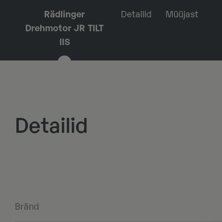
Rädlinger
Detailid
Müüjast
Drehmotor JR TILT
IIS
Detailid
Bränd