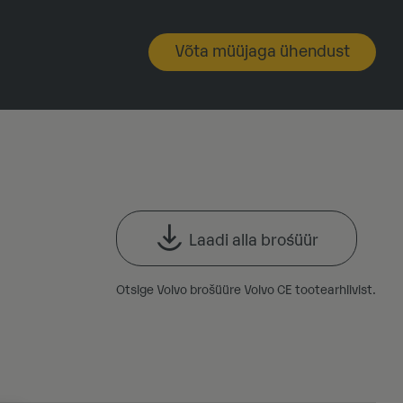
Võta müüjaga ühendust
Laadi alla brośüür
Otsige Volvo brošüüre Volvo CE tootearhiivist.