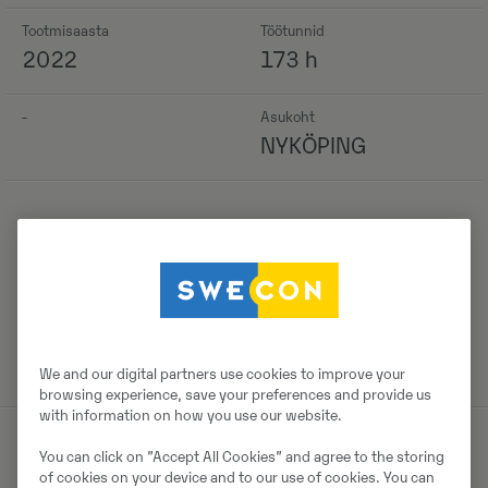
Tootmisaasta
Töötunnid
2022
173 h
-
Asukoht
NYKÖPING
Detailid
We and our digital partners use cookies to improve your
browsing experience, save your preferences and provide us
with information on how you use our website.
You can click on ”Accept All Cookies” and agree to the storing
of cookies on your device and to our use of cookies. You can