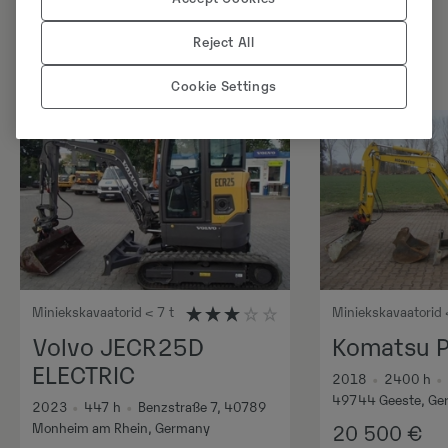
Reject All
Cookie Settings
Miniekskavaatorid < 7 t
Miniekskavaatorid 
Volvo JECR25D
Komatsu 
ELECTRIC
2018
•
2400
h
•
49744 Geeste, Ge
2023
•
447
h
•
Benzstraße 7, 40789
Monheim am Rhein, Germany
20 500
€