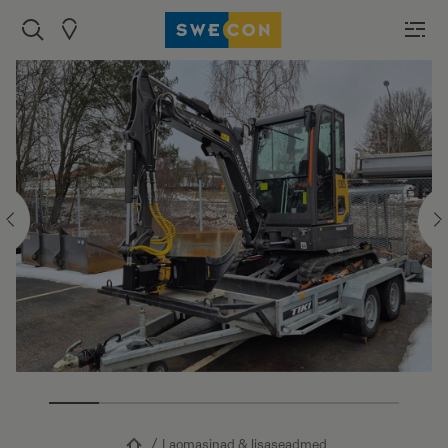
Laomasinad & lisaseadmed