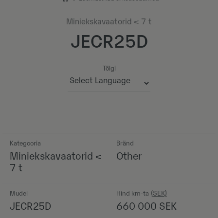
Miniekskavaatorid < 7 t
JECR25D
Tõlgi
Powered by
Kategooria
Bränd
Miniekskavaatorid <
Other
7 t
Mudel
Hind km-ta
JECR25D
660 000
SEK