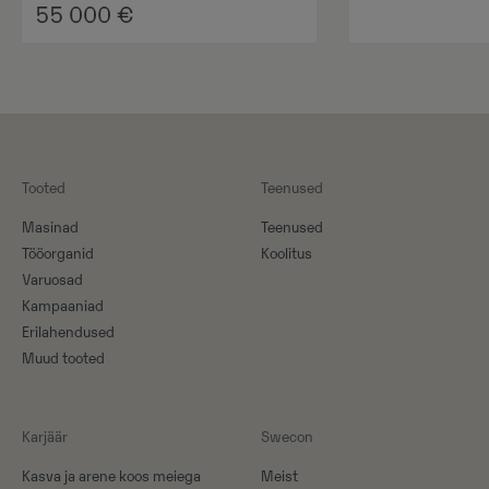
55 000
€
Tooted
Teenused
Masinad
Teenused
Tööorganid
Koolitus
Varuosad
Kampaaniad
Erilahendused
Muud tooted
Karjäär
Swecon
Kasva ja arene koos meiega
Meist