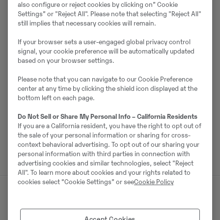
Müüjast
also configure or reject cookies by clicking on” Cookie
Settings” or "Reject All". Please note that selecting "Reject All"
Magnus Kinert
still implies that necessary cookies will remain.
Telefon:
+46 10 556 31 59
If your browser sets a user-engaged global privacy control
Mobiil:
+46 705 87 64 12
signal, your cookie preference will be automatically updated
based on your browser settings.
Swecon Anläggningsmaskiner AB
Please note that you can navigate to our Cookie Preference
Gasverksvägen 9
center at any time by clicking the shield icon displayed at the
611 35
Nyköping
bottom left on each page.
Do Not Sell or Share My Personal Info – California Residents
If you are a California resident, you have the right to opt out of
Võta müüjaga ühendust
the sale of your personal information or sharing for cross-
context behavioral advertising. To opt out of our sharing your
personal information with third parties in connection with
advertising cookies and similar technologies, select "Reject
All". To learn more about cookies and your rights related to
cookies select “Cookie Settings” or see
Cookie Policy
Sarnased tooted
Accept Cookies