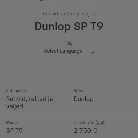
Rehvid, rattad ja veljed
Dunlop SP T9
Tõlgi
Powered by
Kategooria
Bränd
Rehvid, rattad ja
Dunlop
veljed
Mudel
Hind km-ta
SP T9
2 750
€