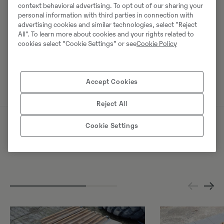
context behavioral advertising. To opt out of our sharing your
Europaring 60
personal information with third parties in connection with
40878
Ratingen
advertising cookies and similar technologies, select "Reject
All". To learn more about cookies and your rights related to
cookies select “Cookie Settings” or see
Cookie Policy
Võta müüjaga ühendust
Accept Cookies
Reject All
Cookie Settings
Sarnased tooted