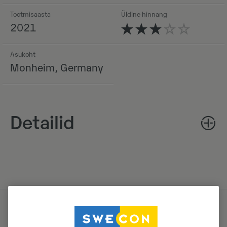
Tootmisaasta
Üldine hinnang
2021
Asukoht
Monheim, Germany
Detailid