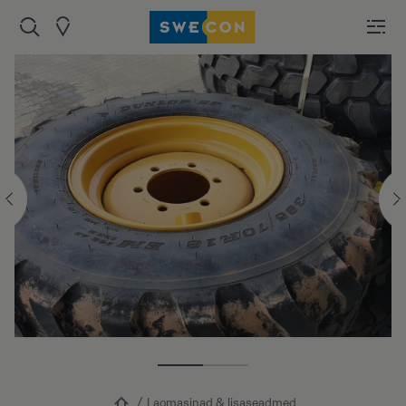
Laomasinad & lisaseadmed