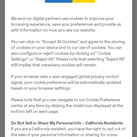
Müüjast
Thomas Podubrin
We and our digital partners use cookies to improve your
Telefon:
+49 2 173 956 679
browsing experience, save your preferences and provide us
with information on how you use our website.
Swecon Baumaschinen GmbH
You can click on ”Accept All Cookies” and agree to the storing
Europaring 60
of cookies on your device and to our use of cookies. You can
40878
Ratingen
also configure or reject cookies by clicking on” Cookie
Settings” or "Reject All". Please note that selecting "Reject All"
still implies that necessary cookies will remain.
Võta müüjaga ühendust
If your browser sets a user-engaged global privacy control
signal, your cookie preference will be automatically updated
based on your browser settings.
Please note that you can navigate to our Cookie Preference
Johannes Kutz
center at any time by clicking the shield icon displayed at the
bottom left on each page.
Telefon:
+49 2173956617
Do Not Sell or Share My Personal Info – California Residents
Mobiil:
+49 2173956617
If you are a California resident, you have the right to opt out of
Swecon Baumaschinen GmbH
the sale of your personal information or sharing for cross-