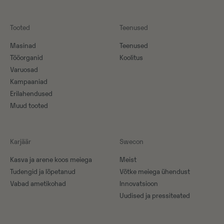
Tooted
Teenused
Masinad
Teenused
Tööorganid
Koolitus
Varuosad
Kampaaniad
Erilahendused
Muud tooted
Karjäär
Swecon
Kasva ja arene koos meiega
Meist
Tudengid ja lõpetanud
Võtke meiega ühendust
Vabad ametikohad
Innovatsioon
Uudised ja pressiteated