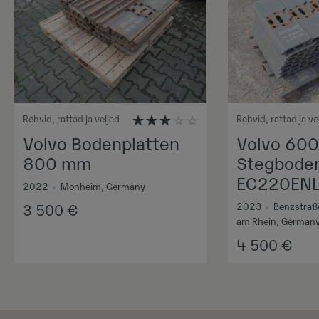
Rehvid, rattad ja veljed
Rehvid, rattad ja ve
Volvo Bodenplatten
Volvo 60
800 mm
Stegboden
EC220EN
2022
•
Monheim, Germany
2023
•
Benzstraß
3 500
€
am Rhein, German
4 500
€